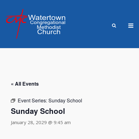
Skip
to
content
M
« All Events
Event Series:
Sunday School
Sunday School
January 28, 2029 @ 9:45 am