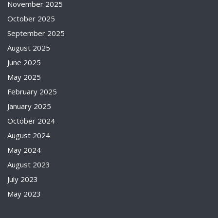
November 2025
October 2025
September 2025
August 2025
June 2025
May 2025
February 2025
January 2025
October 2024
August 2024
May 2024
August 2023
July 2023
May 2023