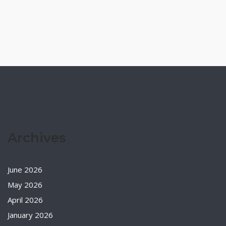
Archives
June 2026
May 2026
April 2026
January 2026