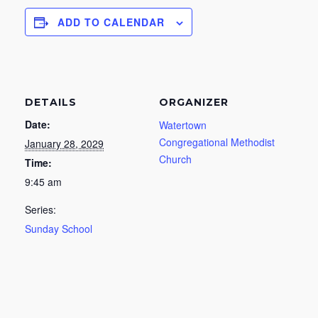
ADD TO CALENDAR
DETAILS
ORGANIZER
Date:
Watertown
Congregational Methodist
January 28, 2029
Church
Time:
9:45 am
Series:
Sunday School