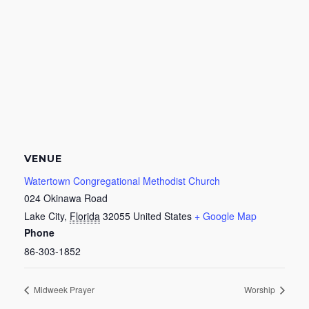
VENUE
Watertown Congregational Methodist Church
024 Okinawa Road
Lake City
,
Florida
32055
United States
+ Google Map
Phone
86-303-1852
Midweek Prayer
Worship