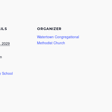
ILS
ORGANIZER
Watertown Congregational
Methodist Church
, 2029
am
 School