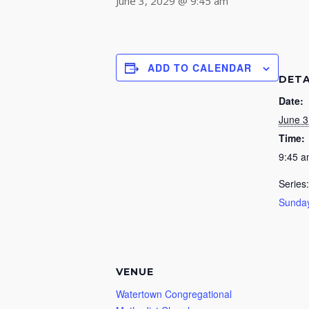
June 3, 2029 @ 9:45 am
ADD TO CALENDAR
DETA
Date:
June 3
Time:
9:45 
Series:
Sunday
VENUE
Watertown Congregational