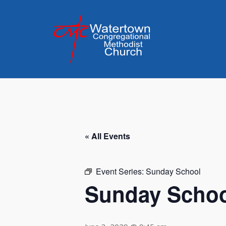
Skip
to
content
« All Events
Event Series:
Sunday School
Sunday Scho