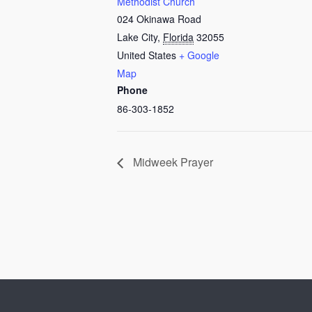
Methodist Church
024 Okinawa Road
Lake City
,
Florida
32055
United States
+ Google
Map
Phone
86-303-1852
Midweek Prayer