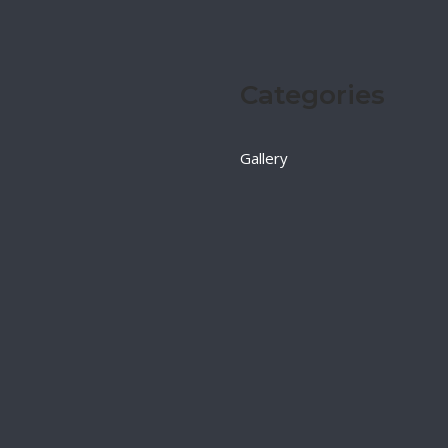
Categories
Gallery