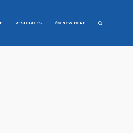
E
RESOURCES
I’M NEW HERE