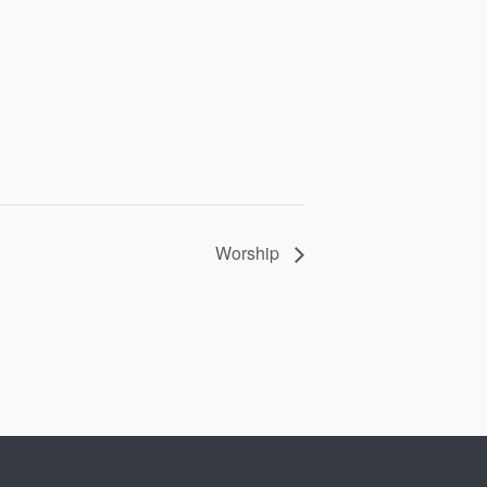
Worship