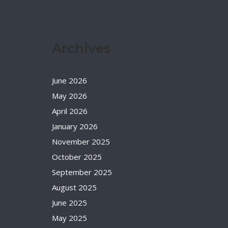
Archives
June 2026
May 2026
April 2026
January 2026
November 2025
October 2025
September 2025
August 2025
June 2025
May 2025