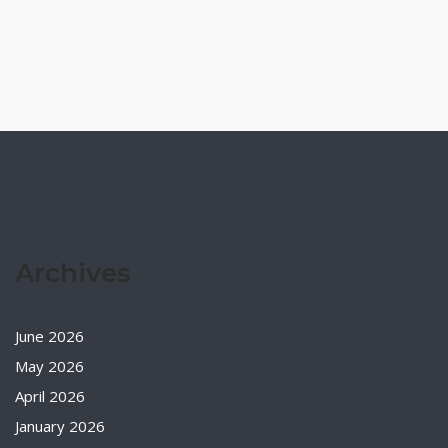
Archives
June 2026
May 2026
April 2026
January 2026