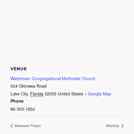
VENUE
Watertown Congregational Methodist Church
024 Okinawa Road
Lake City
,
Florida
32055
United States
+ Google Map
Phone
86-303-1852
Midweek Prayer
Worship