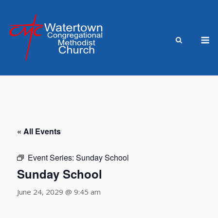
Skip
to
content
M
« All Events
Event Series:
Sunday School
Sunday School
June 24, 2029 @ 9:45 am