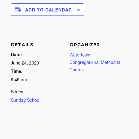
ADD TO CALENDAR
DETAILS
ORGANIZER
Date:
Watertown
Congregational Methodist
June 24, 2029
Church
Time:
9:45 am
Series:
Sunday School