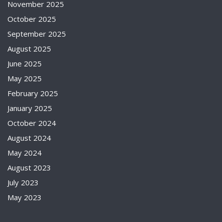
November 2025
October 2025
September 2025
August 2025
June 2025
May 2025
February 2025
January 2025
October 2024
August 2024
May 2024
August 2023
July 2023
May 2023