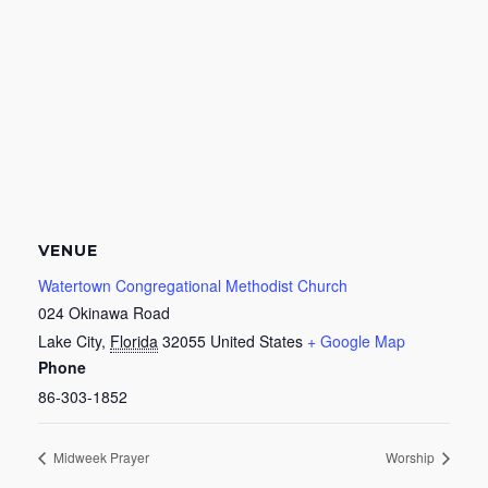
VENUE
Watertown Congregational Methodist Church
024 Okinawa Road
Lake City
,
Florida
32055
United States
+ Google Map
Phone
86-303-1852
Midweek Prayer
Worship