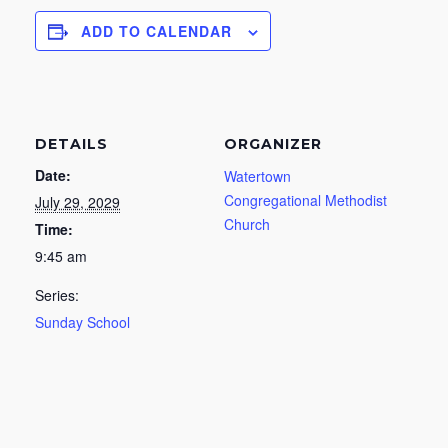
ADD TO CALENDAR
DETAILS
ORGANIZER
Date:
Watertown
Congregational Methodist
July 29, 2029
Church
Time:
9:45 am
Series:
Sunday School