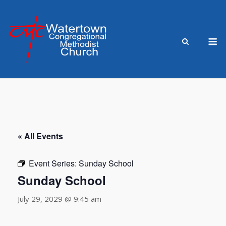
Skip
to
content
M
« All Events
Event Series:
Sunday School
Sunday School
July 29, 2029 @ 9:45 am