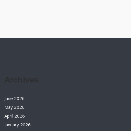
Archives
June 2026
May 2026
April 2026
January 2026