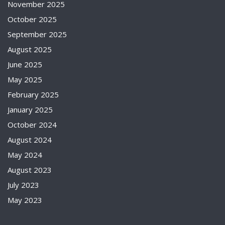
November 2025
October 2025
September 2025
August 2025
June 2025
May 2025
February 2025
January 2025
October 2024
August 2024
May 2024
August 2023
July 2023
May 2023