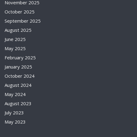
November 2025
October 2025
September 2025
August 2025
June 2025
May 2025
February 2025
January 2025
October 2024
August 2024
May 2024
August 2023
July 2023
May 2023