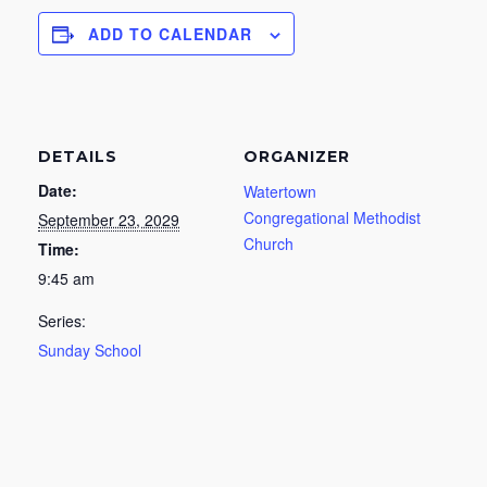
ADD TO CALENDAR
DETAILS
ORGANIZER
Date:
Watertown
Congregational Methodist
September 23, 2029
Church
Time:
9:45 am
Series:
Sunday School