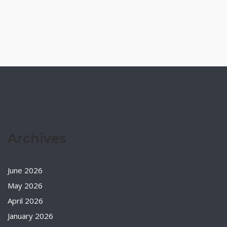
Archives
June 2026
May 2026
April 2026
January 2026