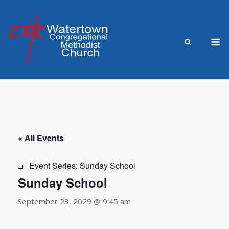
Skip
to
content
M
« All Events
Event Series:
Sunday School
Sunday School
September 23, 2029 @ 9:45 am