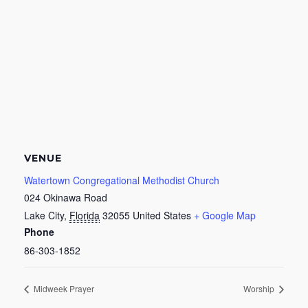
VENUE
Watertown Congregational Methodist Church
024 Okinawa Road
Lake City
,
Florida
32055
United States
+ Google Map
Phone
86-303-1852
Midweek Prayer
Worship