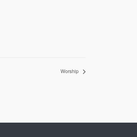
Worship