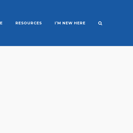
E
RESOURCES
I’M NEW HERE