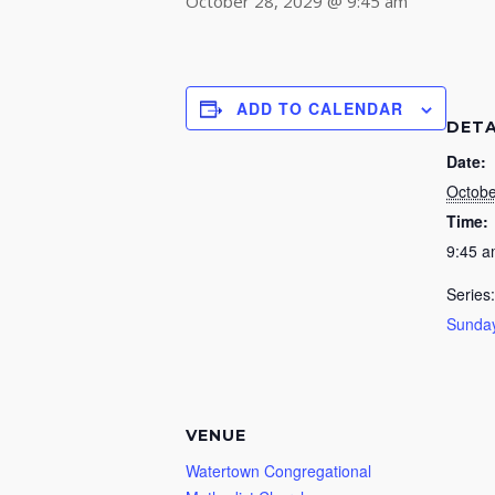
October 28, 2029 @ 9:45 am
ADD TO CALENDAR
DETA
Date:
Octobe
Time:
9:45 
Series:
Sunday
VENUE
Watertown Congregational