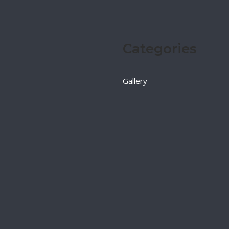
Categories
Gallery