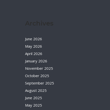
Archives
June 2026
May 2026
April 2026
January 2026
November 2025
October 2025
September 2025
August 2025
June 2025
May 2025