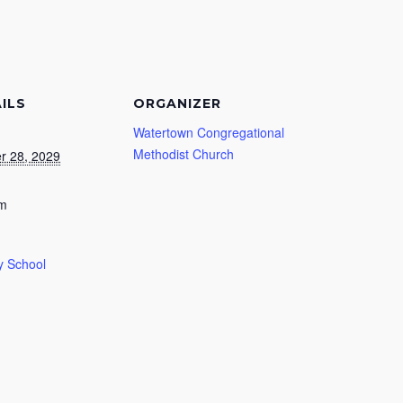
ILS
ORGANIZER
Watertown Congregational
Methodist Church
r 28, 2029
am
 School