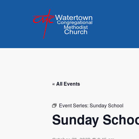
Skip
to
content
« All Events
Event Series:
Sunday School
Sunday Scho