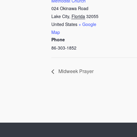
Methodist Church
024 Okinawa Road
Lake City
,
Florida
32055
United States
+ Google
Map
Phone
86-303-1852
Midweek Prayer