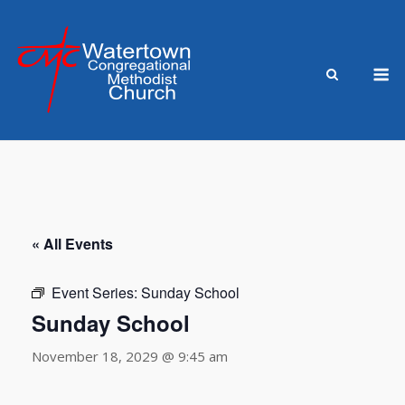
Skip
to
content
M
« All Events
Event Series:
Sunday School
Sunday School
November 18, 2029 @ 9:45 am