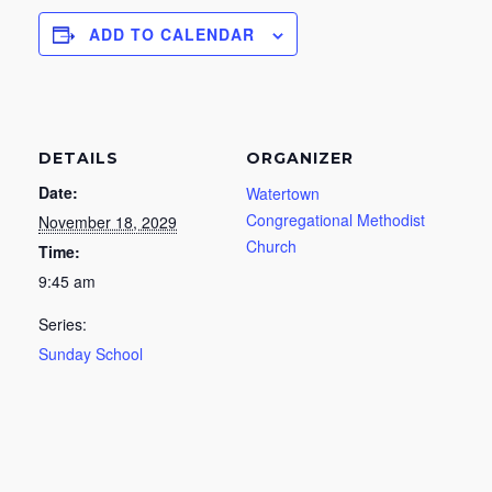
ADD TO CALENDAR
DETAILS
ORGANIZER
Date:
Watertown
Congregational Methodist
November 18, 2029
Church
Time:
9:45 am
Series:
Sunday School