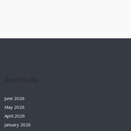
Archives
June 2026
May 2026
April 2026
January 2026