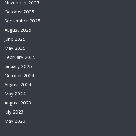
November 2025
October 2025
September 2025
August 2025
June 2025
May 2025
February 2025
January 2025
October 2024
August 2024
May 2024
August 2023
July 2023
May 2023