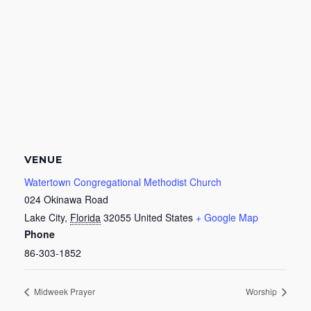
VENUE
Watertown Congregational Methodist Church
024 Okinawa Road
Lake City
,
Florida
32055
United States
+ Google Map
Phone
86-303-1852
Midweek Prayer
Worship