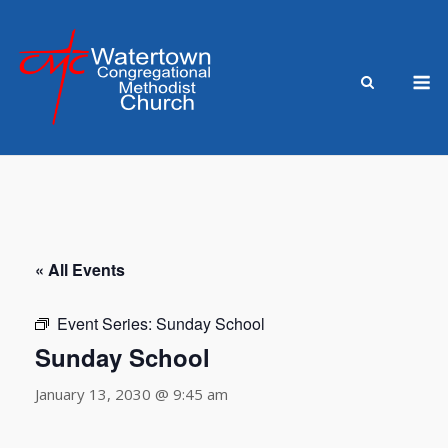
Skip
to
content
M
« All Events
Event Series:
Sunday School
Sunday School
January 13, 2030 @ 9:45 am