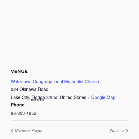
VENUE
Watertown Congregational Methodist Church
024 Okinawa Road
Lake City
,
Florida
32055
United States
+ Google Map
Phone
86-303-1852
Midweek Prayer
Worship