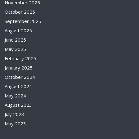
November 2025
October 2025
September 2025
August 2025
June 2025
May 2025
February 2025
January 2025
October 2024
August 2024
May 2024
August 2023
July 2023
May 2023