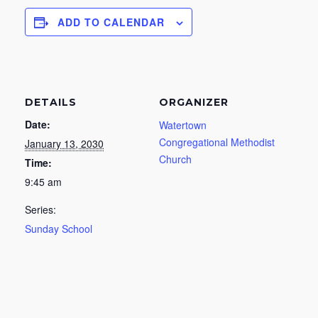
ADD TO CALENDAR
DETAILS
ORGANIZER
Date:
Watertown
Congregational Methodist
January 13, 2030
Church
Time:
9:45 am
Series:
Sunday School