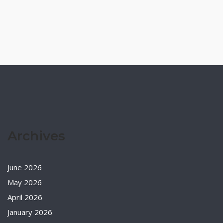
Archives
June 2026
May 2026
April 2026
January 2026