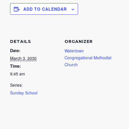
ADD TO CALENDAR
DETAILS
ORGANIZER
Date:
Watertown
Congregational Methodist
March 3, 2030
Church
Time:
9:45 am
Series:
Sunday School