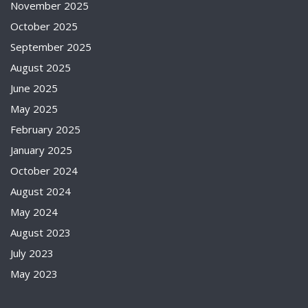
November 2025
October 2025
September 2025
August 2025
June 2025
May 2025
February 2025
January 2025
October 2024
August 2024
May 2024
August 2023
July 2023
May 2023