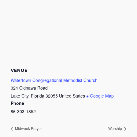
VENUE
Watertown Congregational Methodist Church
024 Okinawa Road
Lake City
,
Florida
32055
United States
+ Google Map
Phone
86-303-1852
Midweek Prayer
Worship