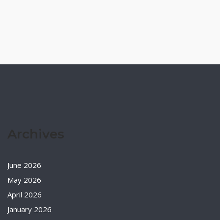
Archives
June 2026
May 2026
April 2026
January 2026