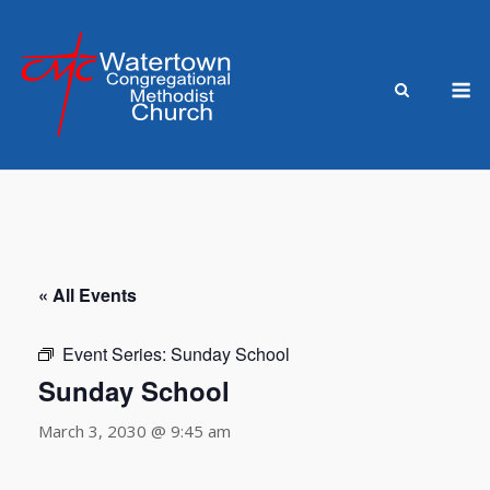
Skip
to
content
M
« All Events
Event Series:
Sunday School
Sunday School
March 3, 2030 @ 9:45 am