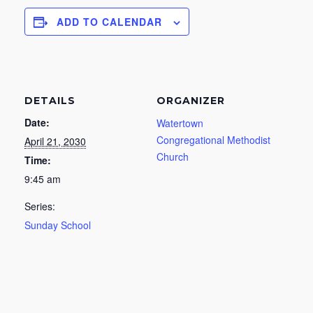
ADD TO CALENDAR
DETAILS
ORGANIZER
Date:
Watertown
Congregational Methodist
April 21, 2030
Church
Time:
9:45 am
Series:
Sunday School