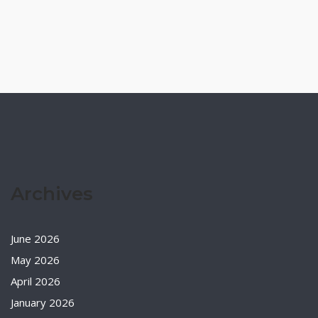
Archives
June 2026
May 2026
April 2026
January 2026