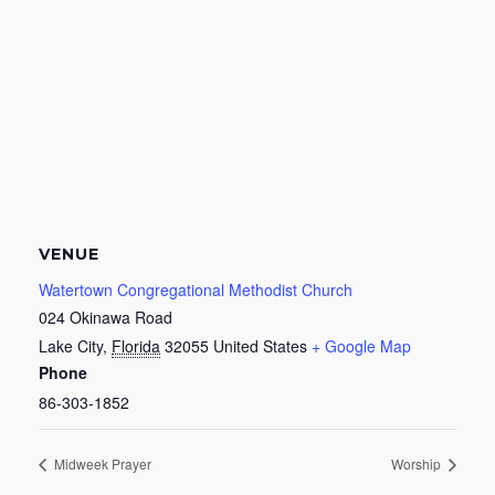
VENUE
Watertown Congregational Methodist Church
024 Okinawa Road
Lake City
,
Florida
32055
United States
+ Google Map
Phone
86-303-1852
Midweek Prayer
Worship