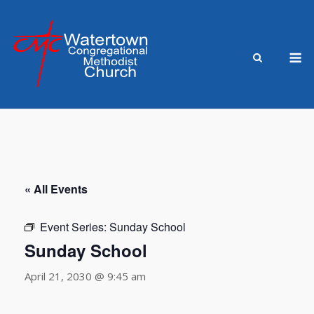
Skip
to
content
M
« All Events
Event Series:
Sunday School
Sunday School
April 21, 2030 @ 9:45 am