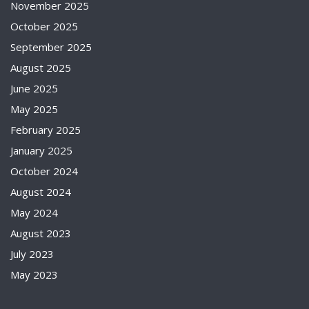
November 2025
October 2025
September 2025
August 2025
June 2025
May 2025
February 2025
January 2025
October 2024
August 2024
May 2024
August 2023
July 2023
May 2023