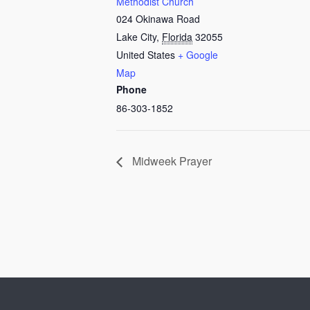
Methodist Church
024 Okinawa Road
Lake City
,
Florida
32055
United States
+ Google
Map
Phone
86-303-1852
Midweek Prayer