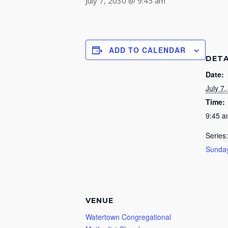
July 7, 2030 @ 9:45 am
ADD TO CALENDAR
DETA
Date:
July 7
Time:
9:45 
Series:
Sunday
VENUE
Watertown Congregational