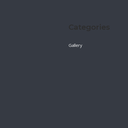
Categories
Gallery