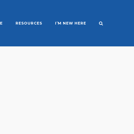
E
RESOURCES
I’M NEW HERE