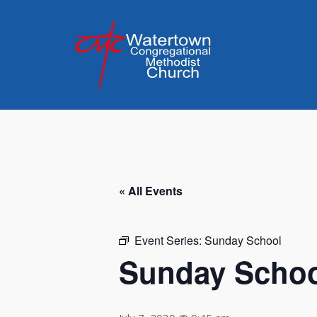
Skip
to
content
« All Events
Event Series:
Sunday School
Sunday Scho