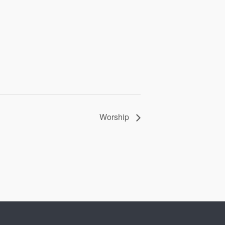
Worship