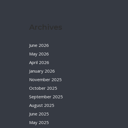
Archives
June 2026
May 2026
April 2026
January 2026
November 2025
October 2025
September 2025
August 2025
June 2025
May 2025