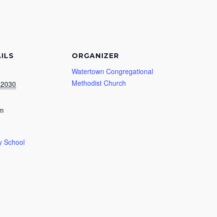
ILS
ORGANIZER
Watertown Congregational
Methodist Church
, 2030
am
 School