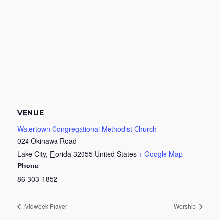
VENUE
Watertown Congregational Methodist Church
024 Okinawa Road
Lake City
,
Florida
32055
United States
+ Google Map
Phone
86-303-1852
Midweek Prayer
Worship