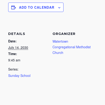
ADD TO CALENDAR
DETAILS
ORGANIZER
Date:
Watertown
Congregational Methodist
July 14, 2030
Church
Time:
9:45 am
Series:
Sunday School