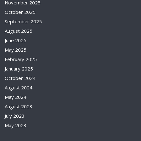
November 2025
October 2025
September 2025
August 2025
June 2025
May 2025
February 2025
January 2025
October 2024
August 2024
May 2024
August 2023
July 2023
May 2023