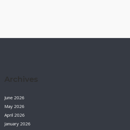
Archives
June 2026
May 2026
April 2026
January 2026