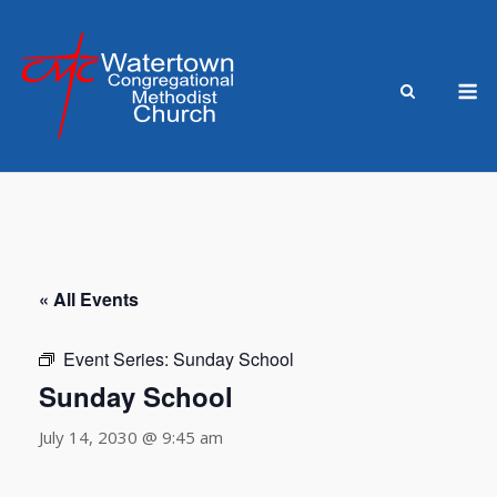
Skip
to
content
M
« All Events
Event Series:
Sunday School
Sunday School
July 14, 2030 @ 9:45 am