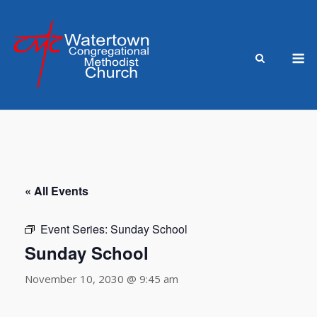
Skip
to
content
M
« All Events
Event Series:
Sunday School
Sunday School
November 10, 2030 @ 9:45 am