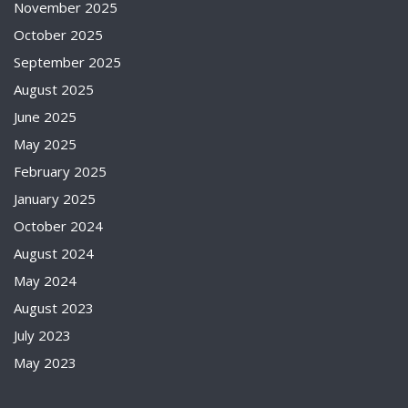
November 2025
October 2025
September 2025
August 2025
June 2025
May 2025
February 2025
January 2025
October 2024
August 2024
May 2024
August 2023
July 2023
May 2023