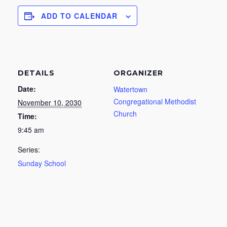
ADD TO CALENDAR
DETAILS
ORGANIZER
Date:
Watertown
Congregational Methodist
November 10, 2030
Church
Time:
9:45 am
Series:
Sunday School