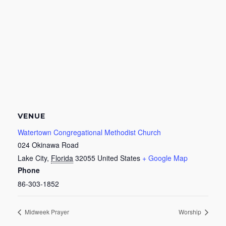
VENUE
Watertown Congregational Methodist Church
024 Okinawa Road
Lake City
,
Florida
32055
United States
+ Google Map
Phone
86-303-1852
Midweek Prayer
Worship