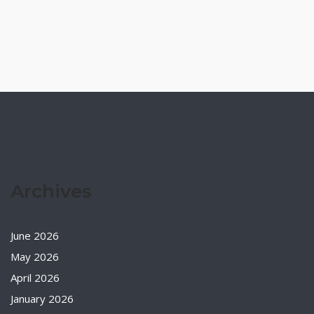
Archives
June 2026
May 2026
April 2026
January 2026