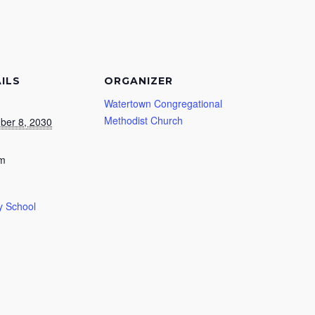
ILS
ORGANIZER
Watertown Congregational
Methodist Church
ber 8, 2030
am
 School