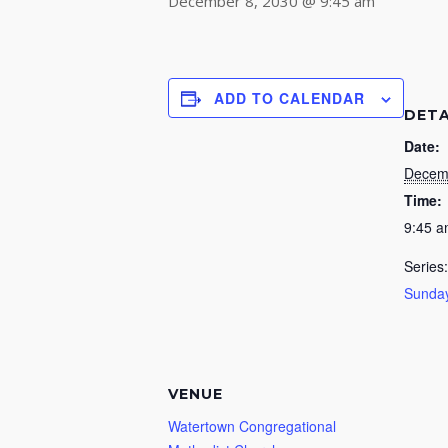
December 8, 2030 @ 9:45 am
ADD TO CALENDAR
DETA
Date:
Decem
Time:
9:45 
Series:
Sunday
VENUE
Watertown Congregational