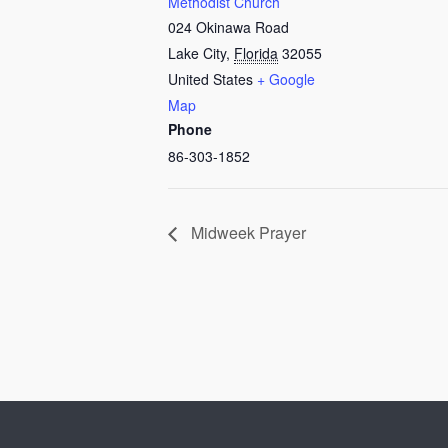
Methodist Church
024 Okinawa Road
Lake City
,
Florida
32055
United States
+ Google
Map
Phone
86-303-1852
Midweek Prayer