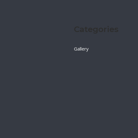
Categories
Gallery