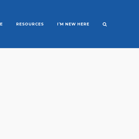
E
RESOURCES
I’M NEW HERE