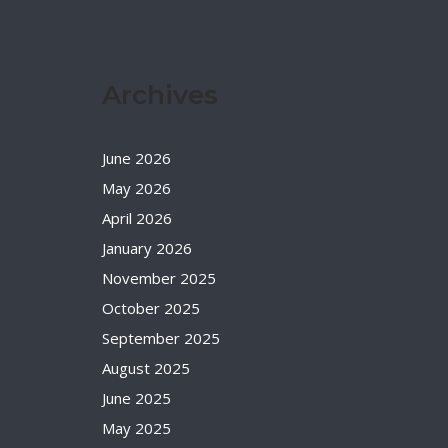
Archives
June 2026
May 2026
April 2026
January 2026
November 2025
October 2025
September 2025
August 2025
June 2025
May 2025