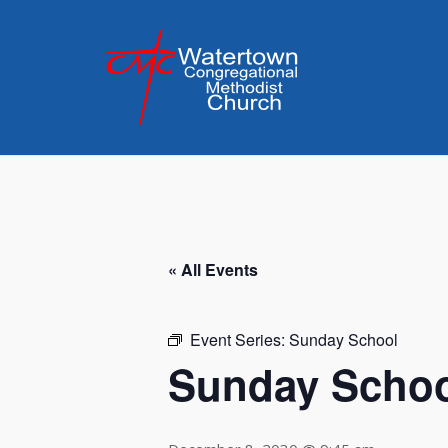
Skip
to
content
« All Events
Event Series:
Sunday School
Sunday Scho