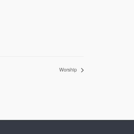
Worship