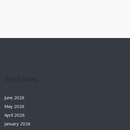
Archives
June 2026
May 2026
April 2026
January 2026