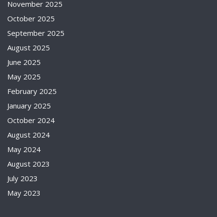
November 2025
October 2025
September 2025
August 2025
June 2025
May 2025
February 2025
January 2025
October 2024
August 2024
May 2024
August 2023
July 2023
May 2023