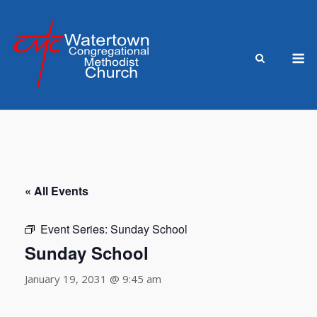
Skip
to
content
M
« All Events
Event Series:
Sunday School
Sunday School
January 19, 2031 @ 9:45 am