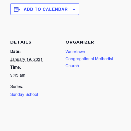
ADD TO CALENDAR
DETAILS
ORGANIZER
Date:
Watertown
Congregational Methodist
January 19, 2031
Church
Time:
9:45 am
Series:
Sunday School