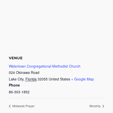
VENUE
Watertown Congregational Methodist Church
024 Okinawa Road
Lake City
,
Florida
32055
United States
+ Google Map
Phone
86-303-1852
Midweek Prayer
Worship