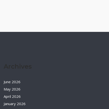
Archives
June 2026
May 2026
April 2026
January 2026