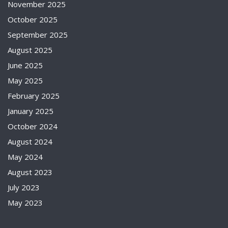
November 2025
October 2025
September 2025
August 2025
June 2025
May 2025
February 2025
January 2025
October 2024
August 2024
May 2024
August 2023
July 2023
May 2023