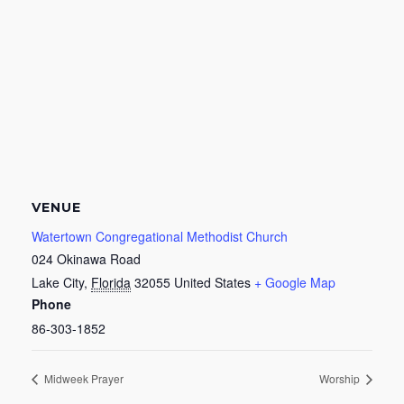
VENUE
Watertown Congregational Methodist Church
024 Okinawa Road
Lake City
,
Florida
32055
United States
+ Google Map
Phone
86-303-1852
Midweek Prayer
Worship