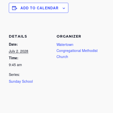
ADD TO CALENDAR
DETAILS
ORGANIZER
Date:
Watertown
Congregational Methodist
July 2, 2028
Church
Time:
9:45 am
Series:
Sunday School