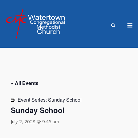
Skip
to
content
M
« All Events
Event Series:
Sunday School
Sunday School
July 2, 2028 @ 9:45 am