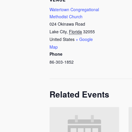
VENUE
Watertown Congregational
Methodist Church
024 Okinawa Road
Lake City
,
Florida
32055
United States
+ Google
Map
Phone
86-303-1852
Related Events