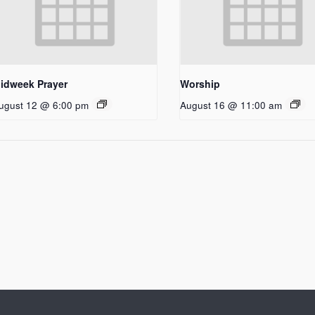
idweek Prayer
Worship
ugust 12 @ 6:00 pm
August 16 @ 11:00 am