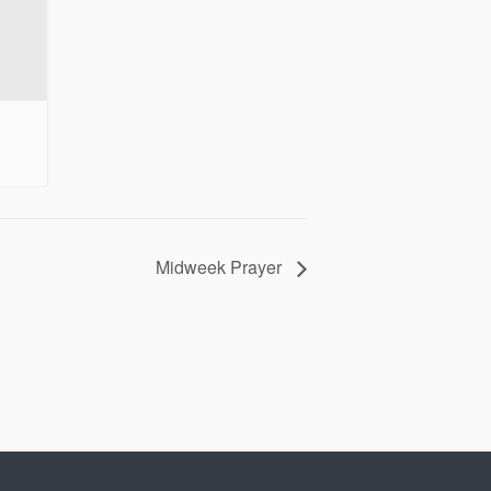
Midweek Prayer