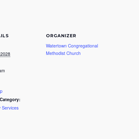
ILS
ORGANIZER
Watertown Congregational
Methodist Church
, 2028
 am
ip
Category:
 Services