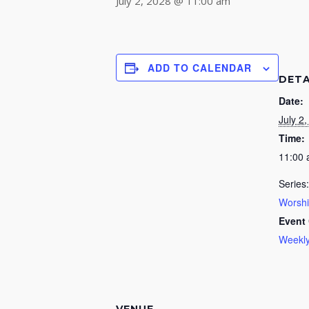
July 2, 2028 @ 11:00 am
ADD TO CALENDAR
DETA
Date:
July 2
Time:
11:00
Series:
Worsh
Event 
Weekly