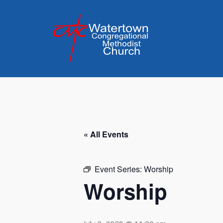
Skip
to
content
« All Events
Event Series:
Worship
Worship