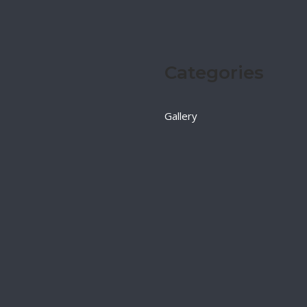
Categories
Gallery