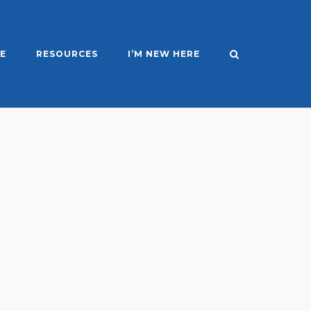
E
RESOURCES
I’M NEW HERE