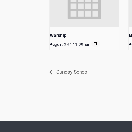
Worship
M
August 9 @ 11:00 am
A
Sunday School