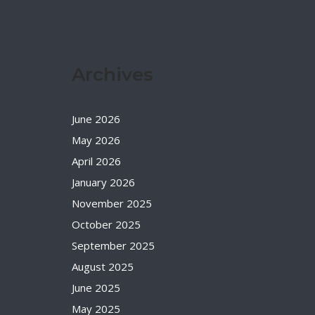
Archives
June 2026
May 2026
April 2026
January 2026
November 2025
October 2025
September 2025
August 2025
June 2025
May 2025