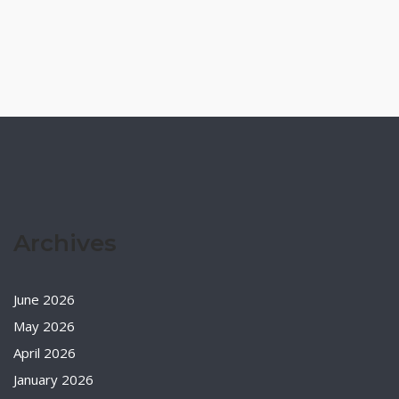
Archives
June 2026
May 2026
April 2026
January 2026