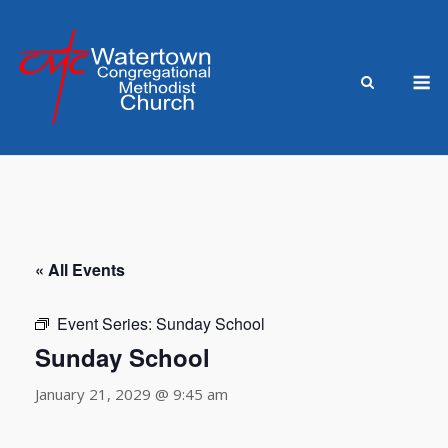
Skip
to
content
M
« All Events
Event Series:
Sunday School
Sunday School
January 21, 2029 @ 9:45 am