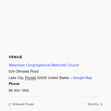
VENUE
Watertown Congregational Methodist Church
024 Okinawa Road
Lake City
,
Florida
32055
United States
+ Google Map
Phone
86-303-1852
Midweek Prayer
Worship