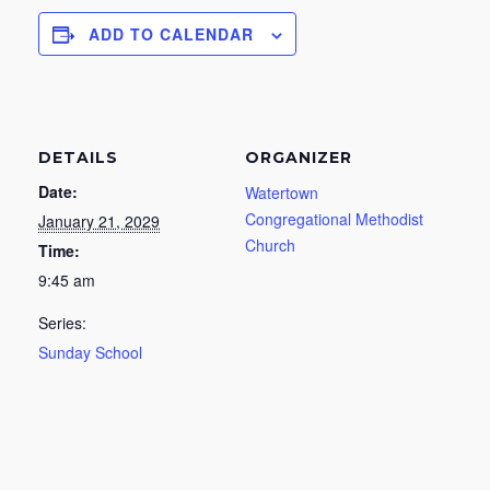
ADD TO CALENDAR
DETAILS
ORGANIZER
Date:
Watertown
Congregational Methodist
January 21, 2029
Church
Time:
9:45 am
Series:
Sunday School