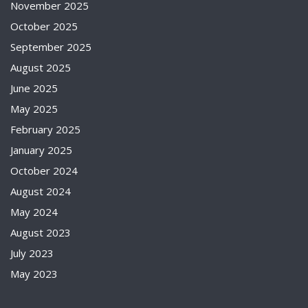
November 2025
October 2025
September 2025
August 2025
June 2025
May 2025
February 2025
January 2025
October 2024
August 2024
May 2024
August 2023
July 2023
May 2023