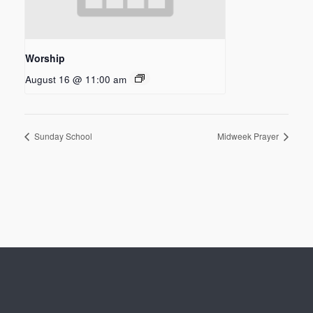
Worship
August 16 @ 11:00 am
Sunday School
Midweek Prayer