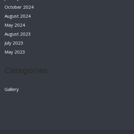
October 2024
August 2024
May 2024
August 2023
July 2023
May 2023
Categories
Gallery