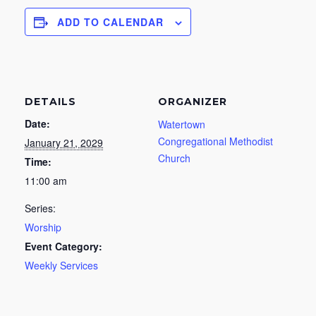
ADD TO CALENDAR
DETAILS
ORGANIZER
Date:
Watertown
Congregational Methodist
January 21, 2029
Church
Time:
11:00 am
Series:
Worship
Event Category:
Weekly Services