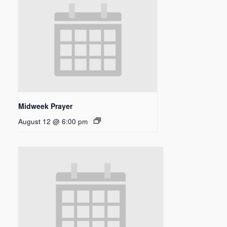
Midweek Prayer
August 12 @ 6:00 pm