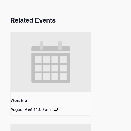
Related Events
Worship
August 9 @ 11:00 am