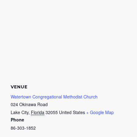
VENUE
Watertown Congregational Methodist Church
024 Okinawa Road
Lake City
,
Florida
32055
United States
+ Google Map
Phone
86-303-1852