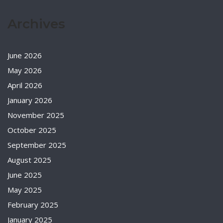
Archives
June 2026
May 2026
April 2026
January 2026
November 2025
October 2025
September 2025
August 2025
June 2025
May 2025
February 2025
January 2025