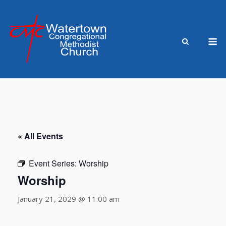
Skip
to
content
M
« All Events
Event Series:
Worship
Worship
January 21, 2029 @ 11:00 am