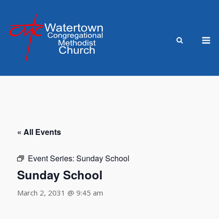
Skip
to
content
M
« All Events
Event Series:
Sunday School
Sunday School
March 2, 2031 @ 9:45 am