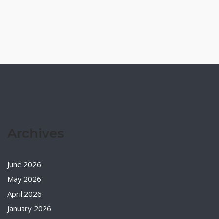
Archives
June 2026
May 2026
April 2026
January 2026