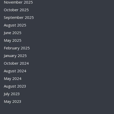
November 2025
October 2025
September 2025
August 2025
June 2025
May 2025
February 2025
January 2025
October 2024
August 2024
May 2024
August 2023
July 2023
May 2023