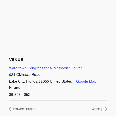
VENUE
Watertown Congregational Methodist Church
024 Okinawa Road
Lake City
,
Florida
32055
United States
+ Google Map
Phone
86-303-1852
Midweek Prayer
Worship