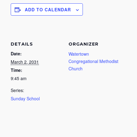
ADD TO CALENDAR
DETAILS
ORGANIZER
Date:
Watertown
Congregational Methodist
March 2, 2031
Church
Time:
9:45 am
Series:
Sunday School