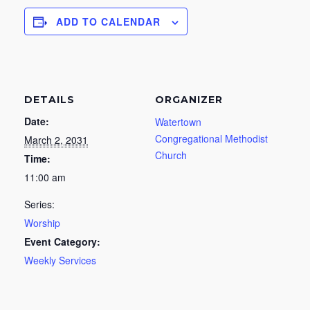
ADD TO CALENDAR
DETAILS
ORGANIZER
Date:
Watertown
Congregational Methodist
March 2, 2031
Church
Time:
11:00 am
Series:
Worship
Event Category:
Weekly Services