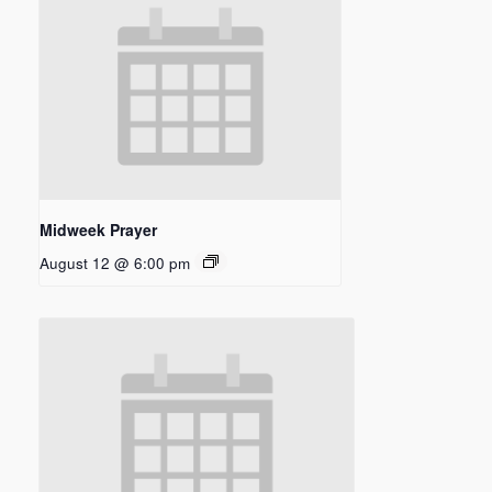
Midweek Prayer
August 12 @ 6:00 pm