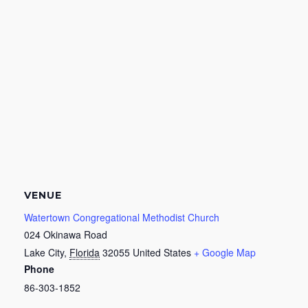
VENUE
Watertown Congregational Methodist Church
024 Okinawa Road
Lake City
,
Florida
32055
United States
+ Google Map
Phone
86-303-1852