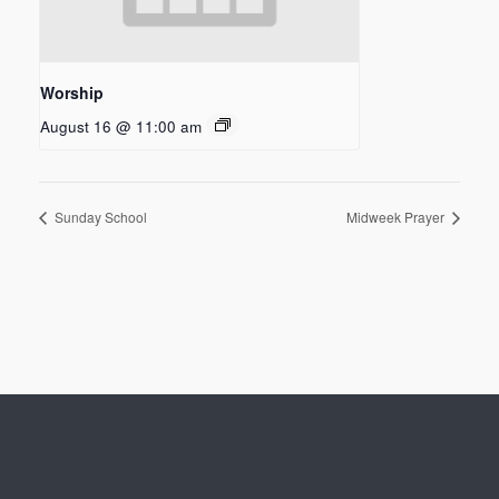
Worship
August 16 @ 11:00 am
Sunday School
Midweek Prayer