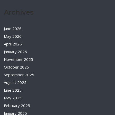
Archives
June 2026
May 2026
April 2026
January 2026
November 2025
October 2025
September 2025
August 2025
June 2025
May 2025
February 2025
January 2025