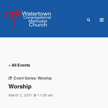
Skip
to
content
M
« All Events
Event Series:
Worship
Worship
March 2, 2031 @ 11:00 am