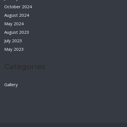
October 2024
August 2024
May 2024
August 2023
July 2023
May 2023
Categories
Gallery