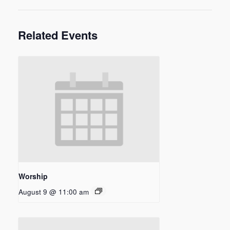
Related Events
Worship
August 9 @ 11:00 am