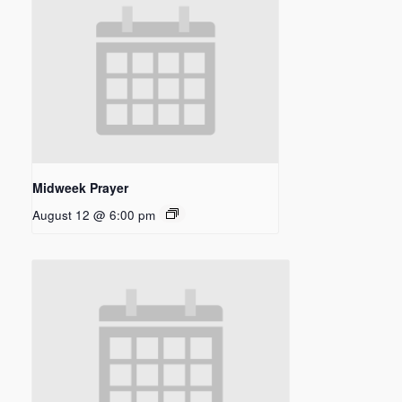
Midweek Prayer
August 12 @ 6:00 pm