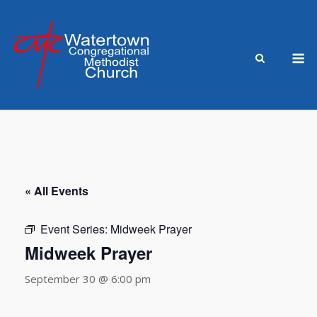
Skip
to
content
M
« All Events
Event Series:
Midweek Prayer
Midweek Prayer
September 30 @ 6:00 pm