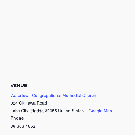
VENUE
Watertown Congregational Methodist Church
024 Okinawa Road
Lake City
,
Florida
32055
United States
+ Google Map
Phone
86-303-1852