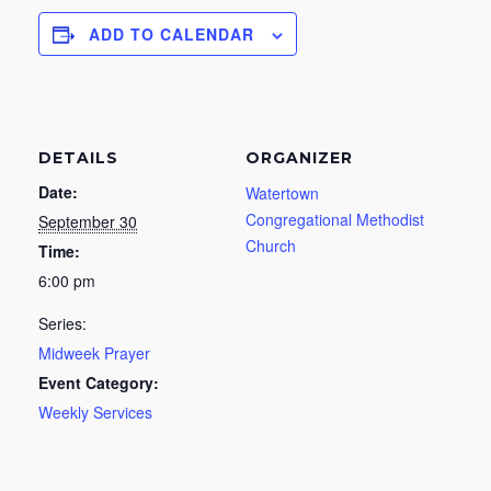
ADD TO CALENDAR
DETAILS
ORGANIZER
Date:
Watertown
Congregational Methodist
September 30
Church
Time:
6:00 pm
Series:
Midweek Prayer
Event Category:
Weekly Services