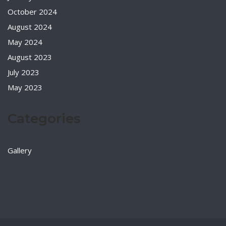
October 2024
August 2024
May 2024
August 2023
July 2023
May 2023
Categories
Gallery