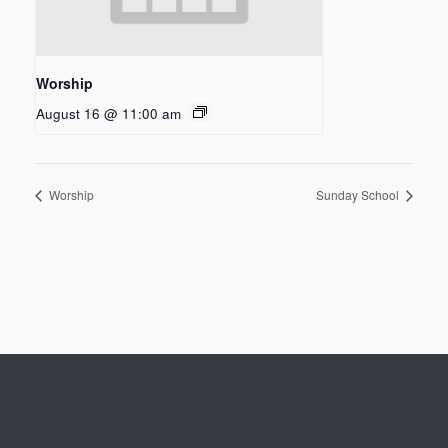
Worship
August 16 @ 11:00 am
Worship
Sunday School