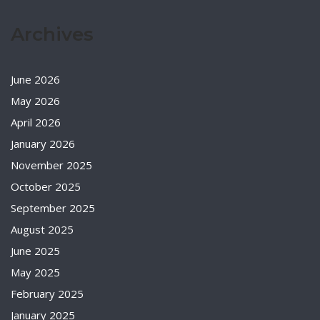
Archives
June 2026
May 2026
April 2026
January 2026
November 2025
October 2025
September 2025
August 2025
June 2025
May 2025
February 2025
January 2025