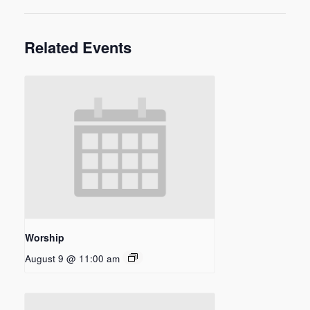
Related Events
Worship
August 9 @ 11:00 am