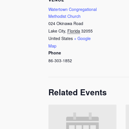
VENUE
Watertown Congregational
Methodist Church
024 Okinawa Road
Lake City
,
Florida
32055
United States
+ Google
Map
Phone
86-303-1852
Related Events