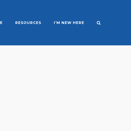
E
RESOURCES
I’M NEW HERE