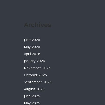
Archives
June 2026
May 2026
April 2026
January 2026
November 2025
October 2025
September 2025
August 2025
June 2025
May 2025