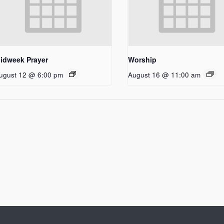
idweek Prayer
Worship
ugust 12 @ 6:00 pm
August 16 @ 11:00 am