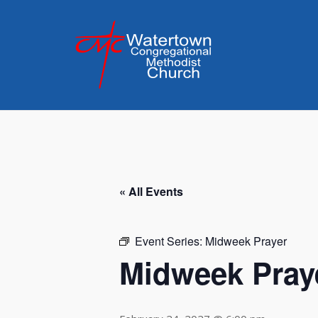
Skip
to
content
« All Events
Event Series:
Midweek Prayer
Midweek Pray