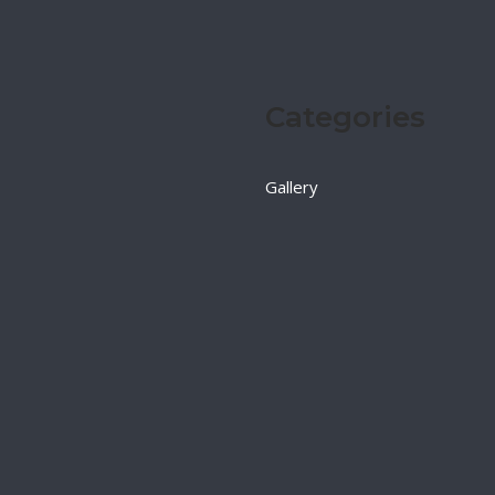
Categories
Gallery