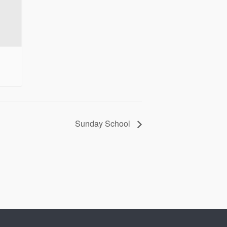
Sunday School