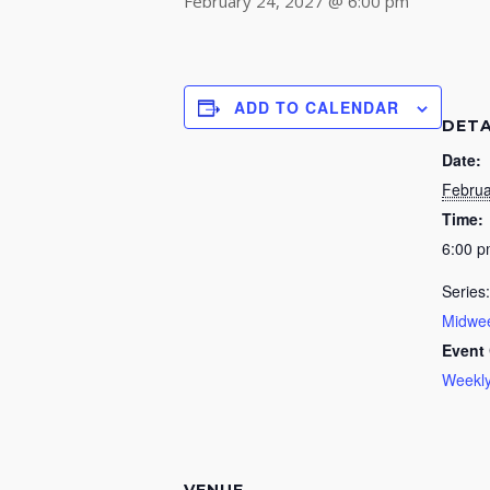
February 24, 2027 @ 6:00 pm
ADD TO CALENDAR
DETA
Date:
Februa
Time:
6:00 
Series:
Midwee
Event 
Weekly