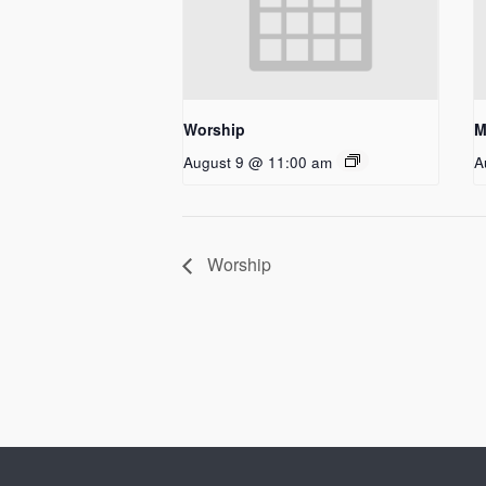
Worship
M
August 9 @ 11:00 am
A
Worship