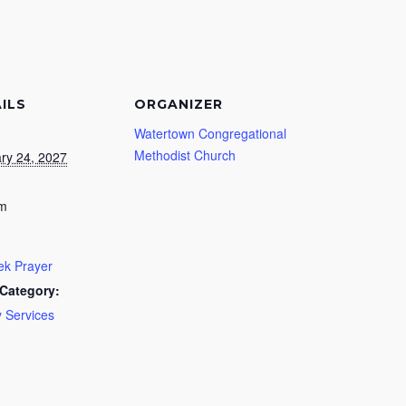
ILS
ORGANIZER
Watertown Congregational
Methodist Church
ry 24, 2027
pm
k Prayer
Category:
 Services