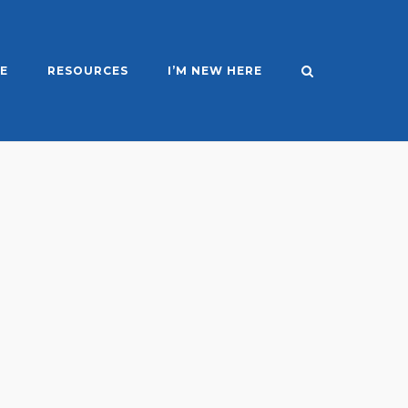
E
RESOURCES
I’M NEW HERE