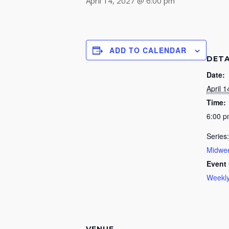
April 14, 2027 @ 6:00 pm
ADD TO CALENDAR
DETA
Date:
April 1
Time:
6:00 
Series:
Midwee
Event 
Weekly