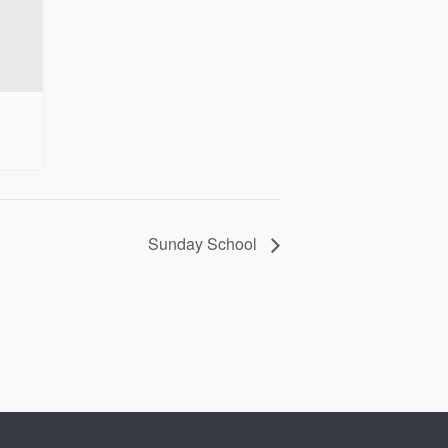
Sunday School