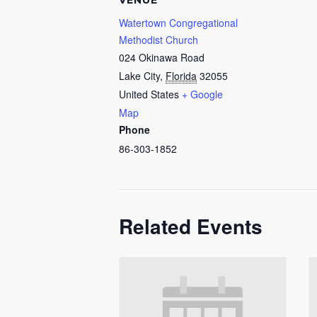
VENUE
Watertown Congregational
Methodist Church
024 Okinawa Road
Lake City
,
Florida
32055
United States
+ Google
Map
Phone
86-303-1852
Related Events