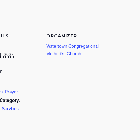
ILS
ORGANIZER
Watertown Congregational
Methodist Church
4, 2027
pm
k Prayer
Category:
 Services