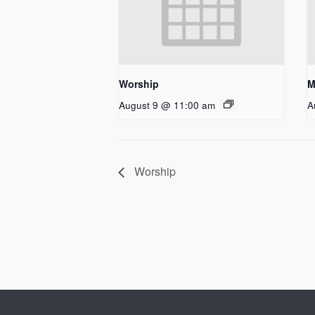
Worship
M
August 9 @ 11:00 am
A
Worship