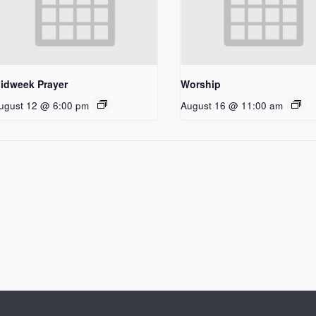
idweek Prayer
Worship
ugust 12 @ 6:00 pm
August 16 @ 11:00 am