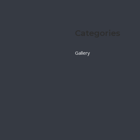
Categories
Gallery