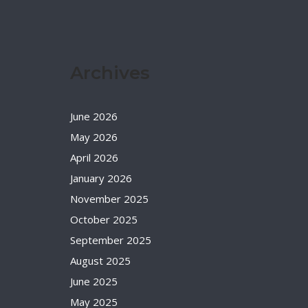
Archives
June 2026
May 2026
April 2026
January 2026
November 2025
October 2025
September 2025
August 2025
June 2025
May 2025