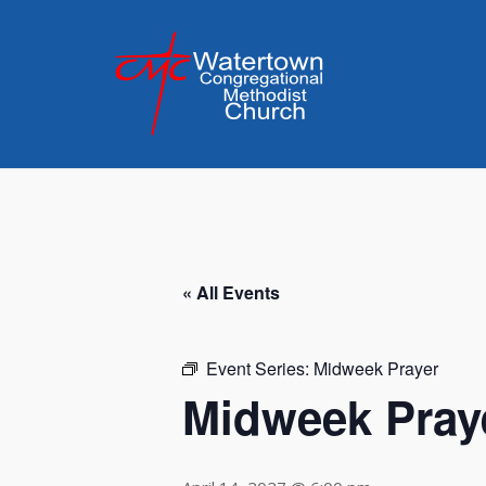
Skip
to
content
« All Events
Event Series:
Midweek Prayer
Midweek Pray