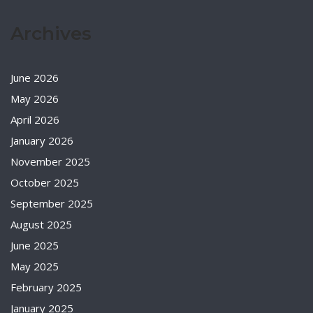
Archives
June 2026
May 2026
April 2026
January 2026
November 2025
October 2025
September 2025
August 2025
June 2025
May 2025
February 2025
January 2025