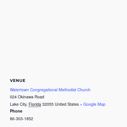
VENUE
Watertown Congregational Methodist Church
024 Okinawa Road
Lake City
,
Florida
32055
United States
+ Google Map
Phone
86-303-1852