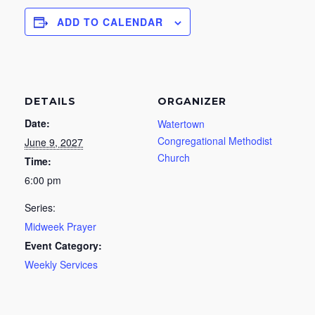
ADD TO CALENDAR
DETAILS
ORGANIZER
Date:
Watertown
Congregational Methodist
June 9, 2027
Church
Time:
6:00 pm
Series:
Midweek Prayer
Event Category:
Weekly Services