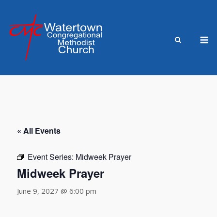
Skip
to
content
M
« All Events
Event Series:
Midweek Prayer
Midweek Prayer
June 9, 2027 @ 6:00 pm