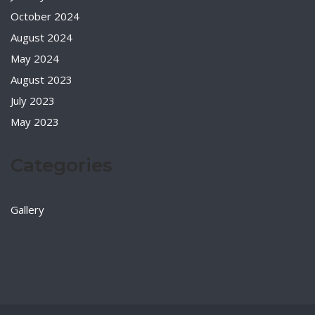
October 2024
August 2024
May 2024
August 2023
July 2023
May 2023
Categories
Gallery