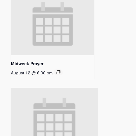
Midweek Prayer
August 12 @ 6:00 pm