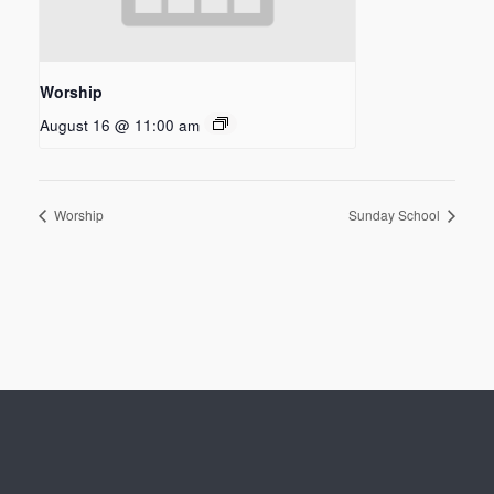
Worship
August 16 @ 11:00 am
Worship
Sunday School