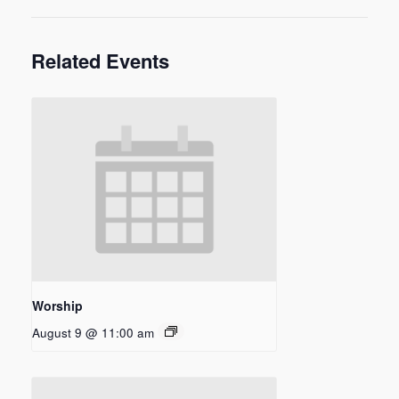
Related Events
Worship
August 9 @ 11:00 am