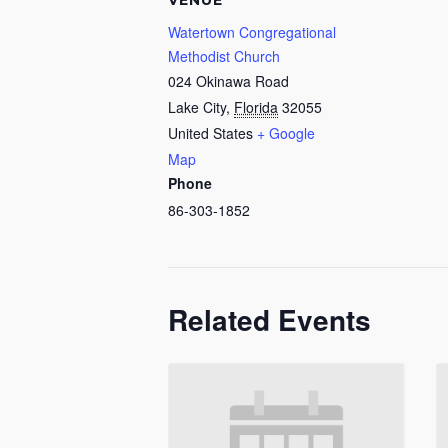
VENUE
Watertown Congregational
Methodist Church
024 Okinawa Road
Lake City
,
Florida
32055
United States
+ Google
Map
Phone
86-303-1852
Related Events