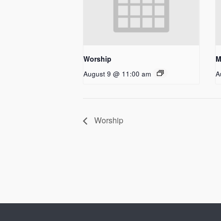
Worship
M
August 9 @ 11:00 am
A
Worship