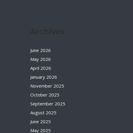
Archives
June 2026
May 2026
April 2026
January 2026
November 2025
October 2025
September 2025
August 2025
June 2025
May 2025