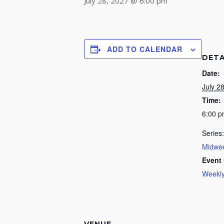
July 28, 2027 @ 6:00 pm
ADD TO CALENDAR
DETA
Date:
July 2
Time:
6:00 
Series:
Midwee
Event 
Weekly