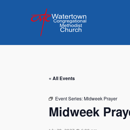
Skip
to
content
« All Events
Event Series:
Midweek Prayer
Midweek Pray