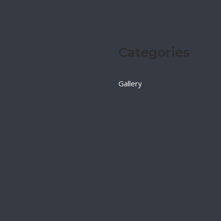
Categories
Gallery