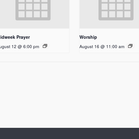
idweek Prayer
Worship
ugust 12 @ 6:00 pm
August 16 @ 11:00 am