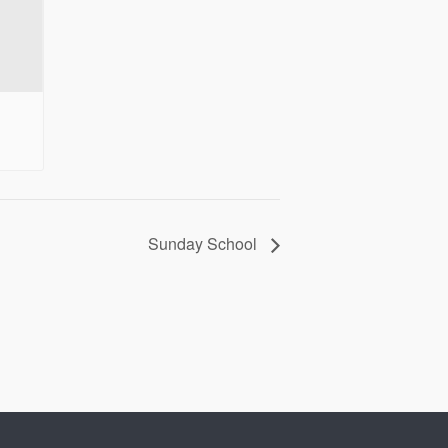
Sunday School