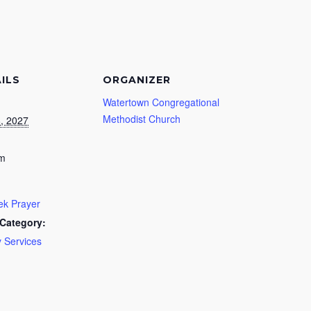
ILS
ORGANIZER
Watertown Congregational
Methodist Church
8, 2027
pm
k Prayer
Category:
 Services