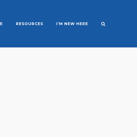
E
RESOURCES
I’M NEW HERE