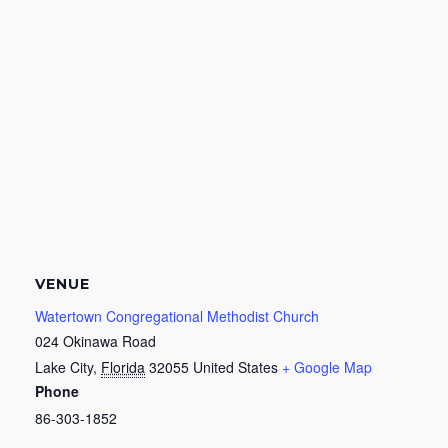
VENUE
Watertown Congregational Methodist Church
024 Okinawa Road
Lake City
,
Florida
32055
United States
+ Google Map
Phone
86-303-1852