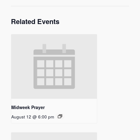
Related Events
Midweek Prayer
August 12 @ 6:00 pm