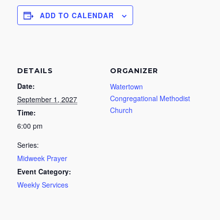
ADD TO CALENDAR
DETAILS
ORGANIZER
Date:
Watertown
Congregational Methodist
September 1, 2027
Church
Time:
6:00 pm
Series:
Midweek Prayer
Event Category:
Weekly Services