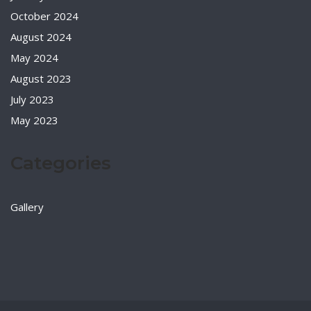
October 2024
August 2024
May 2024
August 2023
July 2023
May 2023
Categories
Gallery