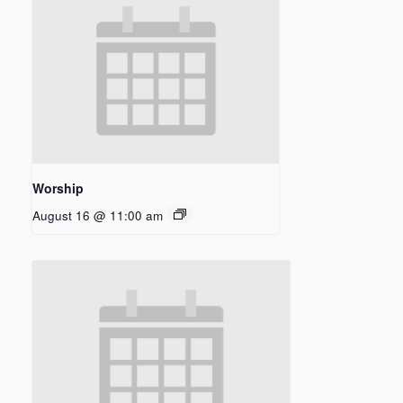
Worship
August 16 @ 11:00 am