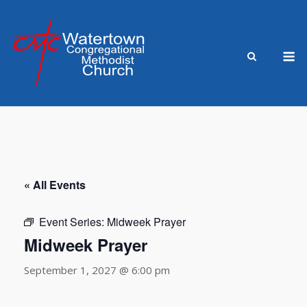
Skip
to
content
M
« All Events
Event Series:
Midweek Prayer
Midweek Prayer
September 1, 2027 @ 6:00 pm