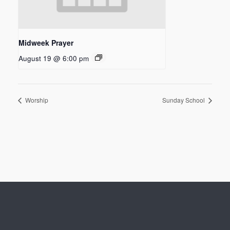
Midweek Prayer
August 19 @ 6:00 pm
Worship
Sunday School