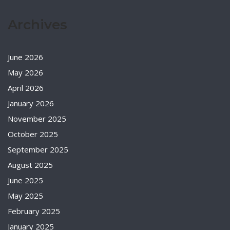
Archives
June 2026
May 2026
April 2026
January 2026
November 2025
October 2025
September 2025
August 2025
June 2025
May 2025
February 2025
January 2025