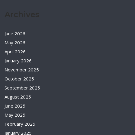
Archives
June 2026
May 2026
April 2026
January 2026
November 2025
October 2025
September 2025
August 2025
June 2025
May 2025
February 2025
January 2025