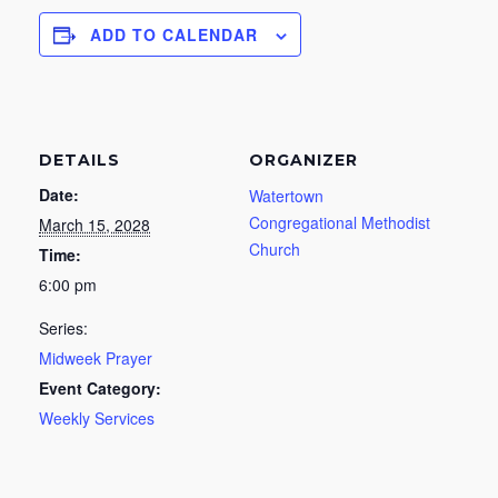
ADD TO CALENDAR
DETAILS
ORGANIZER
Date:
Watertown
Congregational Methodist
March 15, 2028
Church
Time:
6:00 pm
Series:
Midweek Prayer
Event Category:
Weekly Services