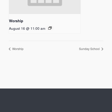
Worship
August 16 @ 11:00 am
Worship
Sunday School