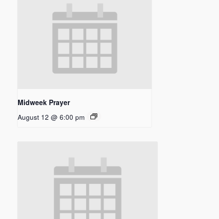
Midweek Prayer
August 12 @ 6:00 pm