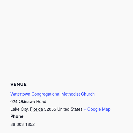
VENUE
Watertown Congregational Methodist Church
024 Okinawa Road
Lake City
,
Florida
32055
United States
+ Google Map
Phone
86-303-1852