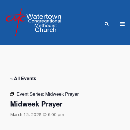
Skip
to
content
M
« All Events
Event Series:
Midweek Prayer
Midweek Prayer
March 15, 2028 @ 6:00 pm