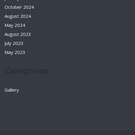
October 2024
August 2024
May 2024
August 2023
July 2023
May 2023
Categories
Gallery