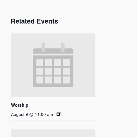
Related Events
Worship
August 9 @ 11:00 am