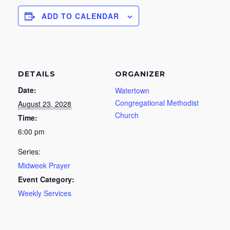
ADD TO CALENDAR
DETAILS
ORGANIZER
Date:
Watertown
Congregational Methodist
August 23, 2028
Church
Time:
6:00 pm
Series:
Midweek Prayer
Event Category:
Weekly Services