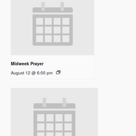
Midweek Prayer
August 12 @ 6:00 pm