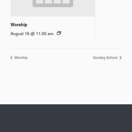
Worship
August 16 @ 11:00 am
Worship
Sunday School