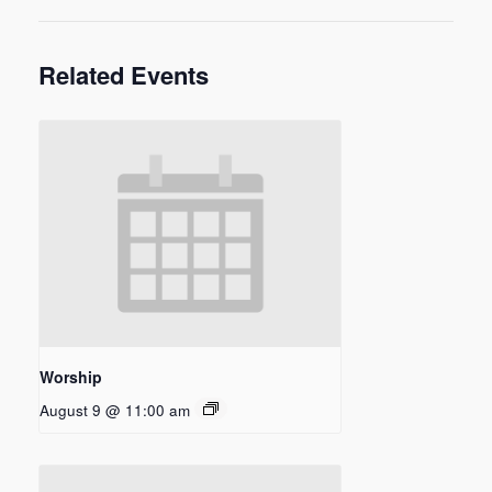
Related Events
Worship
August 9 @ 11:00 am