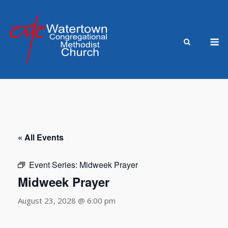
Skip
to
content
M
« All Events
Event Series:
Midweek Prayer
Midweek Prayer
August 23, 2028 @ 6:00 pm