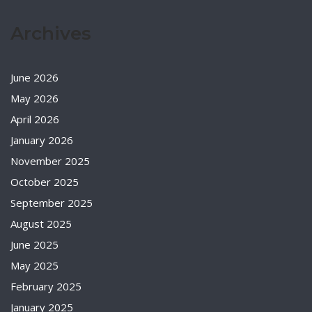
Archives
June 2026
May 2026
April 2026
January 2026
November 2025
October 2025
September 2025
August 2025
June 2025
May 2025
February 2025
January 2025