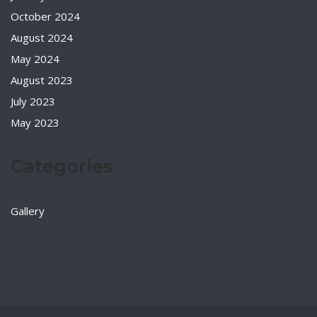
October 2024
August 2024
May 2024
August 2023
July 2023
May 2023
Categories
Gallery