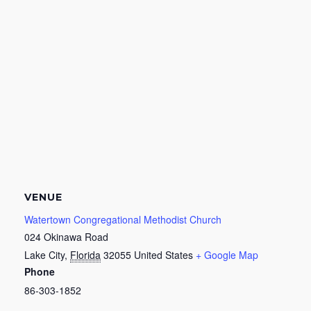
VENUE
Watertown Congregational Methodist Church
024 Okinawa Road
Lake City
,
Florida
32055
United States
+ Google Map
Phone
86-303-1852