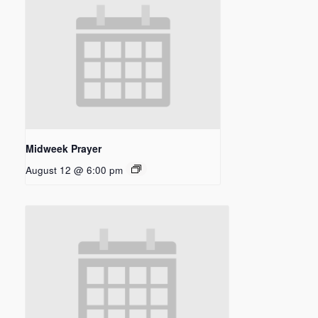
Midweek Prayer
August 12 @ 6:00 pm