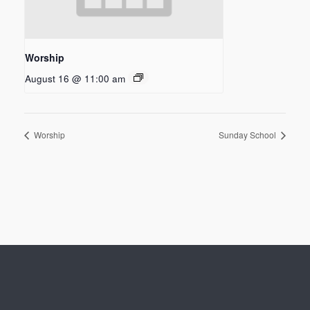
Worship
August 16 @ 11:00 am
Worship
Sunday School