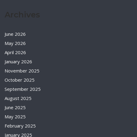
Archives
June 2026
May 2026
April 2026
January 2026
November 2025
October 2025
September 2025
August 2025
June 2025
May 2025
February 2025
January 2025