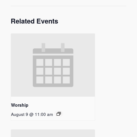
Related Events
Worship
August 9 @ 11:00 am