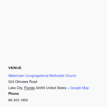
VENUE
Watertown Congregational Methodist Church
024 Okinawa Road
Lake City
,
Florida
32055
United States
+ Google Map
Phone
86-303-1852