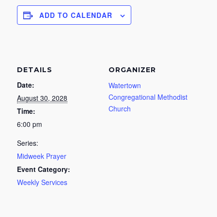
ADD TO CALENDAR
DETAILS
ORGANIZER
Date:
Watertown
Congregational Methodist
August 30, 2028
Church
Time:
6:00 pm
Series:
Midweek Prayer
Event Category:
Weekly Services