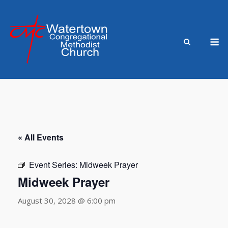
Skip
to
content
M
« All Events
Event Series:
Midweek Prayer
Midweek Prayer
August 30, 2028 @ 6:00 pm