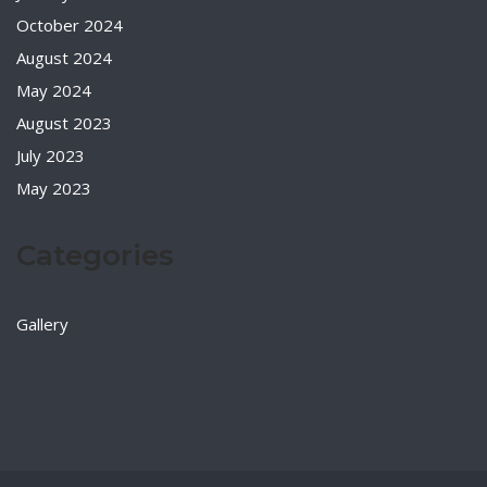
October 2024
August 2024
May 2024
August 2023
July 2023
May 2023
Categories
Gallery