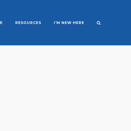
E
RESOURCES
I’M NEW HERE