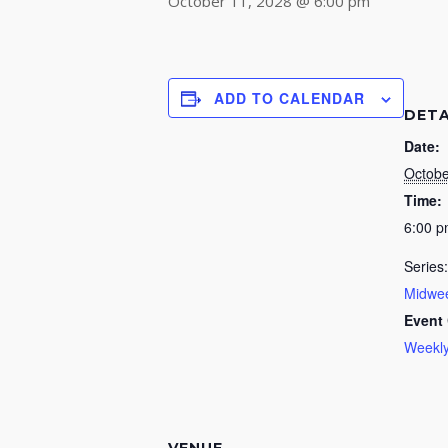
October 11, 2028 @ 6:00 pm
ADD TO CALENDAR
DETA
Date:
Octobe
Time:
6:00 
Series:
Midwee
Event 
Weekly