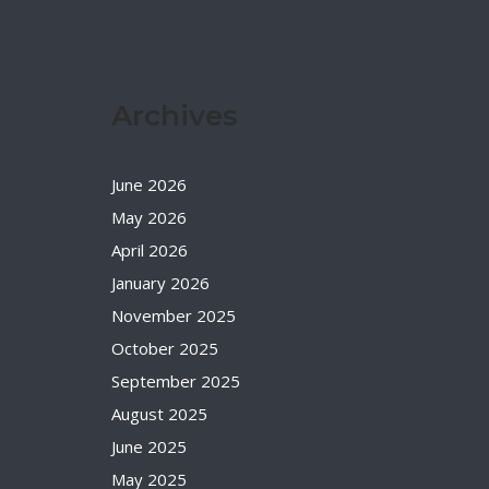
Archives
June 2026
May 2026
April 2026
January 2026
November 2025
October 2025
September 2025
August 2025
June 2025
May 2025