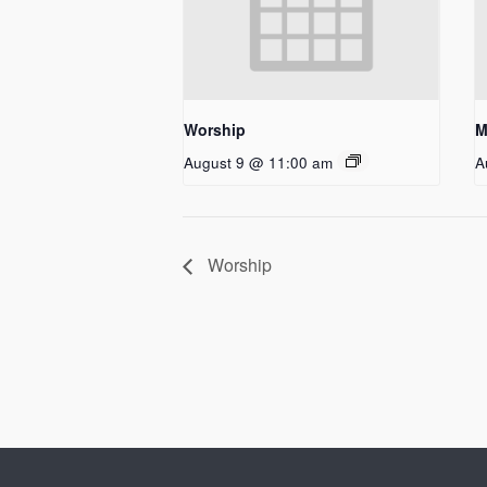
Worship
M
August 9 @ 11:00 am
A
Worship