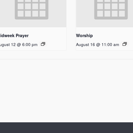
idweek Prayer
Worship
ugust 12 @ 6:00 pm
August 16 @ 11:00 am