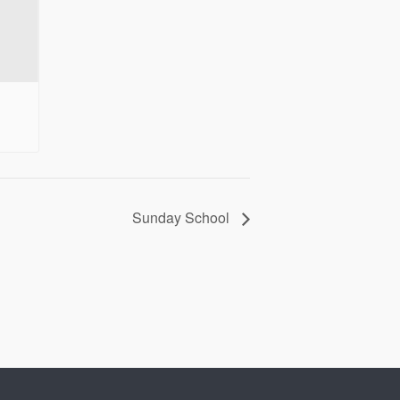
Sunday School