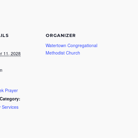
ILS
ORGANIZER
Watertown Congregational
Methodist Church
r 11, 2028
pm
k Prayer
Category:
 Services