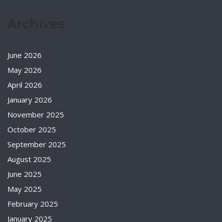
Archives
June 2026
May 2026
April 2026
January 2026
November 2025
October 2025
September 2025
August 2025
June 2025
May 2025
February 2025
January 2025