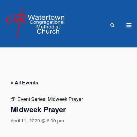
Skip
to
content
M
« All Events
Event Series:
Midweek Prayer
Midweek Prayer
April 11, 2029 @ 6:00 pm