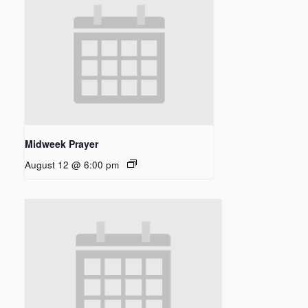
Midweek Prayer
August 12 @ 6:00 pm