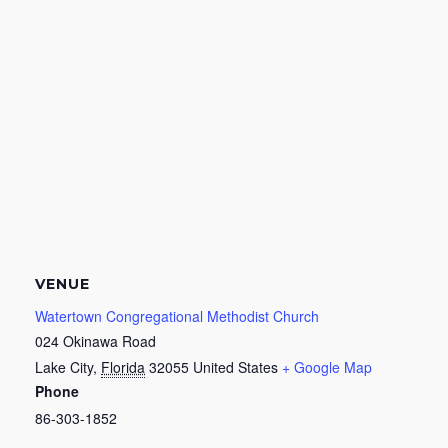
VENUE
Watertown Congregational Methodist Church
024 Okinawa Road
Lake City
,
Florida
32055
United States
+ Google Map
Phone
86-303-1852