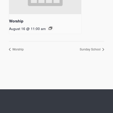
Worship
August 16 @ 11:00 am
Worship
Sunday School