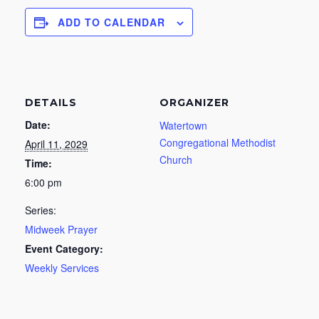
ADD TO CALENDAR
DETAILS
ORGANIZER
Date:
Watertown
Congregational Methodist
April 11, 2029
Church
Time:
6:00 pm
Series:
Midweek Prayer
Event Category:
Weekly Services