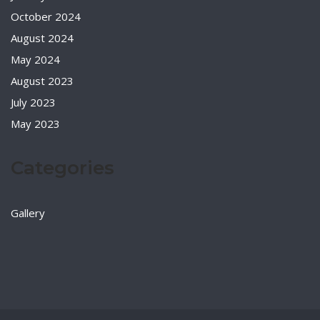
October 2024
August 2024
May 2024
August 2023
July 2023
May 2023
Categories
Gallery