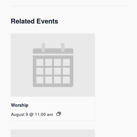
Related Events
Worship
August 9 @ 11:00 am