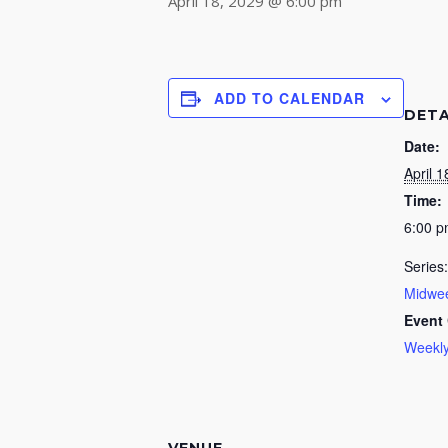
April 18, 2029 @ 6:00 pm
ADD TO CALENDAR
DETA
Date:
April 1
Time:
6:00 
Series:
Midwee
Event 
Weekly