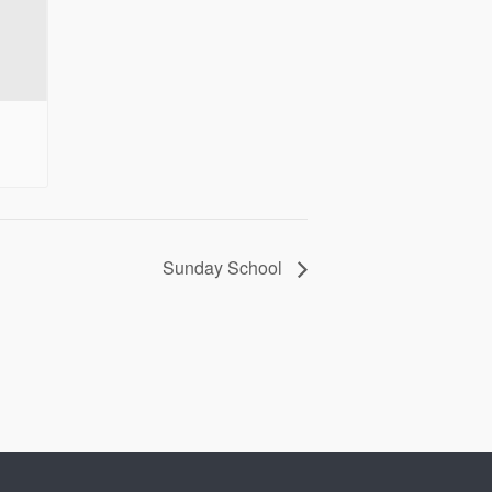
Sunday School