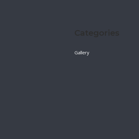
Categories
Gallery