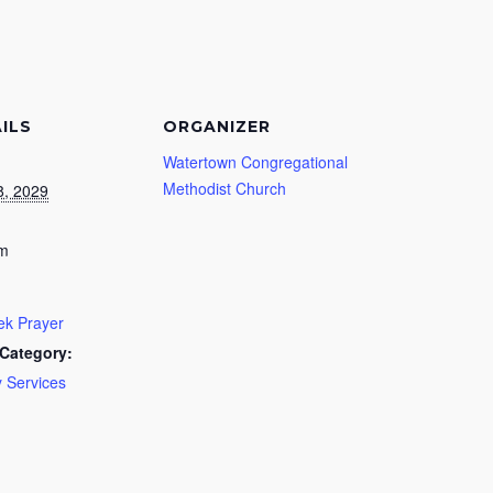
ILS
ORGANIZER
Watertown Congregational
Methodist Church
8, 2029
pm
k Prayer
Category:
 Services