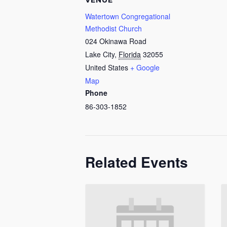
VENUE
Watertown Congregational
Methodist Church
024 Okinawa Road
Lake City
,
Florida
32055
United States
+ Google
Map
Phone
86-303-1852
Related Events