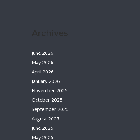
Archives
June 2026
May 2026
April 2026
January 2026
November 2025
October 2025
September 2025
August 2025
June 2025
May 2025