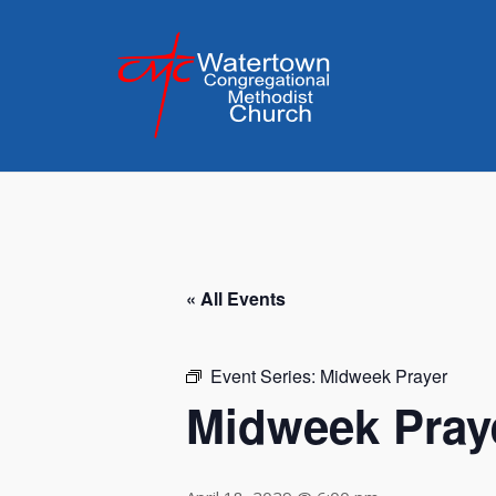
Skip
to
content
« All Events
Event Series:
Midweek Prayer
Midweek Pray