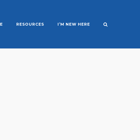
E
RESOURCES
I’M NEW HERE