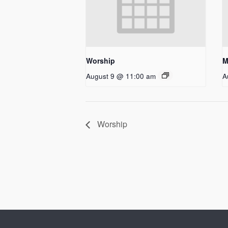
Worship
M
August 9 @ 11:00 am
A
Worship