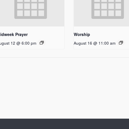
idweek Prayer
Worship
ugust 12 @ 6:00 pm
August 16 @ 11:00 am