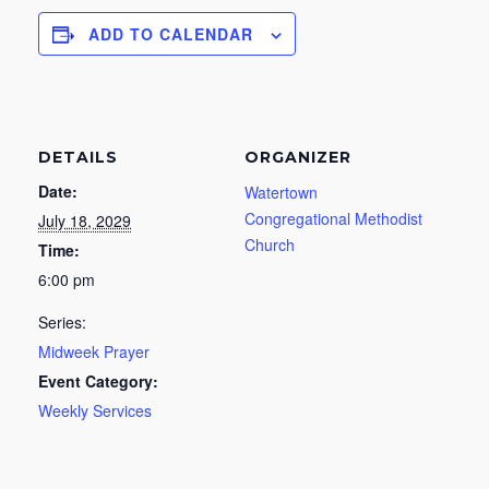
ADD TO CALENDAR
DETAILS
ORGANIZER
Date:
Watertown
Congregational Methodist
July 18, 2029
Church
Time:
6:00 pm
Series:
Midweek Prayer
Event Category:
Weekly Services