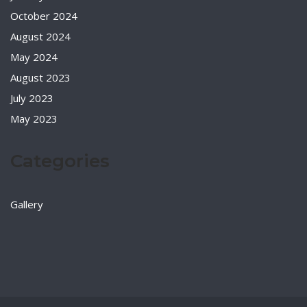
October 2024
August 2024
May 2024
August 2023
July 2023
May 2023
Categories
Gallery