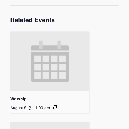
Related Events
Worship
August 9 @ 11:00 am