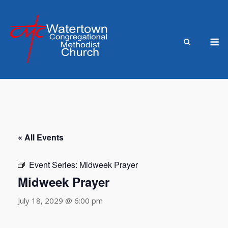
Skip
to
content
M
« All Events
Event Series:
Midweek Prayer
Midweek Prayer
July 18, 2029 @ 6:00 pm