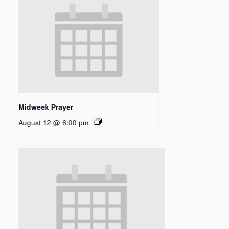
Midweek Prayer
August 12 @ 6:00 pm