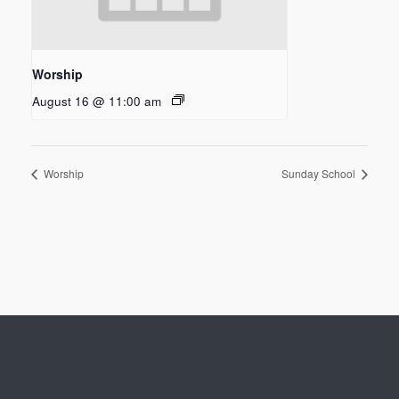
Worship
August 16 @ 11:00 am
Worship
Sunday School