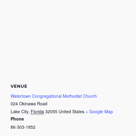
VENUE
Watertown Congregational Methodist Church
024 Okinawa Road
Lake City
,
Florida
32055
United States
+ Google Map
Phone
86-303-1852