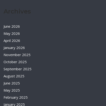
Archives
June 2026
May 2026
April 2026
January 2026
November 2025
October 2025
September 2025
August 2025
June 2025
May 2025
February 2025
January 2025