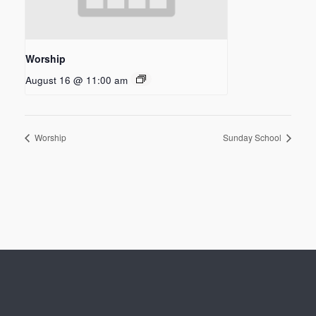
Worship
August 16 @ 11:00 am
Worship
Sunday School