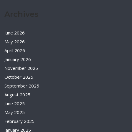
Archives
June 2026
May 2026
April 2026
January 2026
November 2025
October 2025
September 2025
August 2025
June 2025
May 2025
February 2025
January 2025