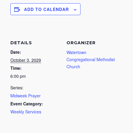
ADD TO CALENDAR
DETAILS
ORGANIZER
Date:
Watertown
Congregational Methodist
October 3, 2029
Church
Time:
6:00 pm
Series:
Midweek Prayer
Event Category:
Weekly Services