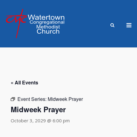
Skip
to
content
M
« All Events
Event Series:
Midweek Prayer
Midweek Prayer
October 3, 2029 @ 6:00 pm