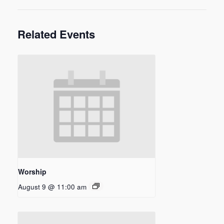
Related Events
Worship
August 9 @ 11:00 am