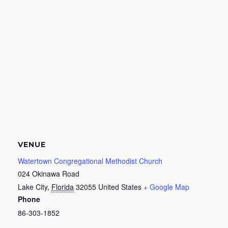
VENUE
Watertown Congregational Methodist Church
024 Okinawa Road
Lake City
,
Florida
32055
United States
+ Google Map
Phone
86-303-1852