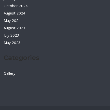
October 2024
August 2024
May 2024
August 2023
July 2023
May 2023
Categories
Gallery