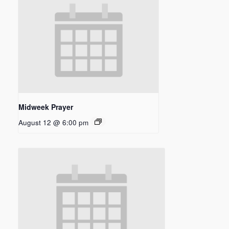
Midweek Prayer
August 12 @ 6:00 pm