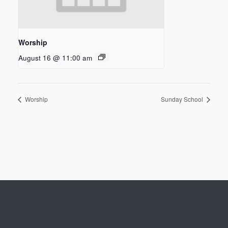
Worship
August 16 @ 11:00 am
Worship
Sunday School