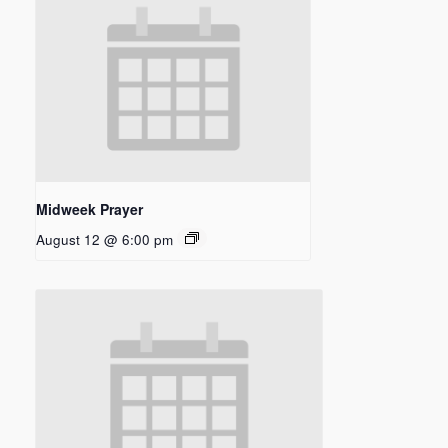
Midweek Prayer
August 12 @ 6:00 pm