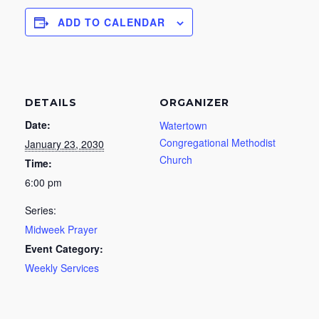
ADD TO CALENDAR
DETAILS
ORGANIZER
Date:
Watertown
Congregational Methodist
January 23, 2030
Church
Time:
6:00 pm
Series:
Midweek Prayer
Event Category:
Weekly Services