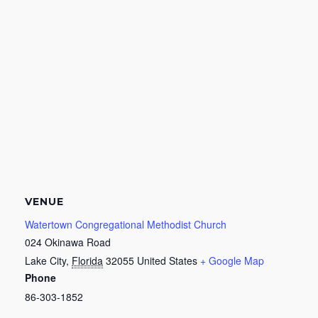
VENUE
Watertown Congregational Methodist Church
024 Okinawa Road
Lake City
,
Florida
32055
United States
+ Google Map
Phone
86-303-1852