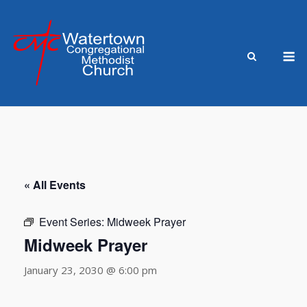
Skip
to
content
M
« All Events
Event Series:
Midweek Prayer
Midweek Prayer
January 23, 2030 @ 6:00 pm