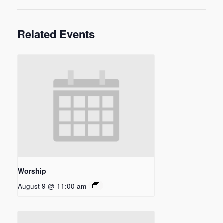
Related Events
Worship
August 9 @ 11:00 am