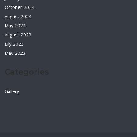
October 2024
August 2024
May 2024
August 2023
July 2023
May 2023
Categories
Gallery