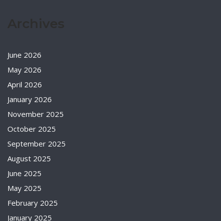
Archives
June 2026
May 2026
April 2026
January 2026
November 2025
October 2025
September 2025
August 2025
June 2025
May 2025
February 2025
January 2025