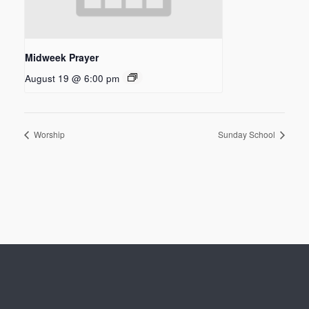
Midweek Prayer
August 19 @ 6:00 pm
Worship
Sunday School