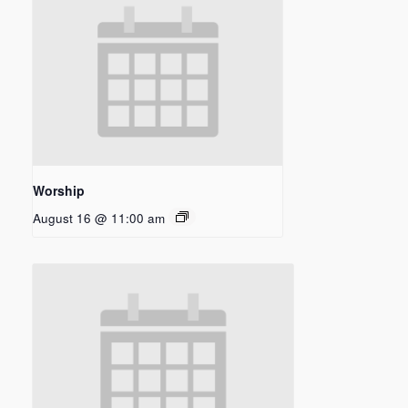
Worship
August 16 @ 11:00 am