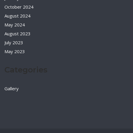
October 2024
August 2024
May 2024
August 2023
July 2023
May 2023
Categories
Gallery