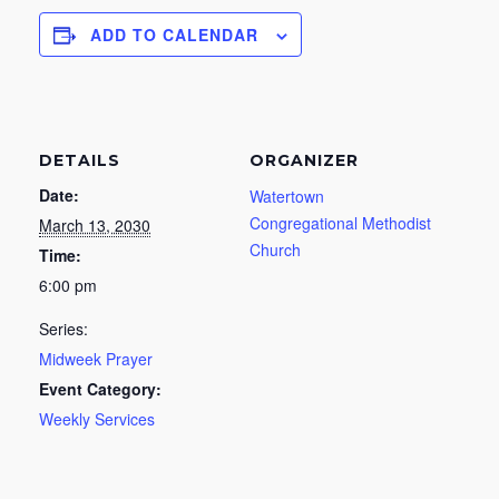
ADD TO CALENDAR
DETAILS
ORGANIZER
Date:
Watertown
Congregational Methodist
March 13, 2030
Church
Time:
6:00 pm
Series:
Midweek Prayer
Event Category:
Weekly Services