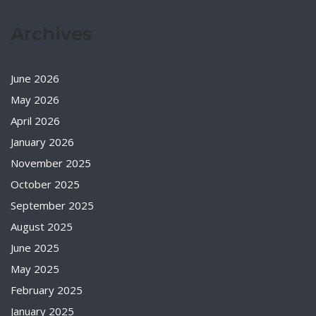
Archives
June 2026
May 2026
April 2026
January 2026
November 2025
October 2025
September 2025
August 2025
June 2025
May 2025
February 2025
January 2025