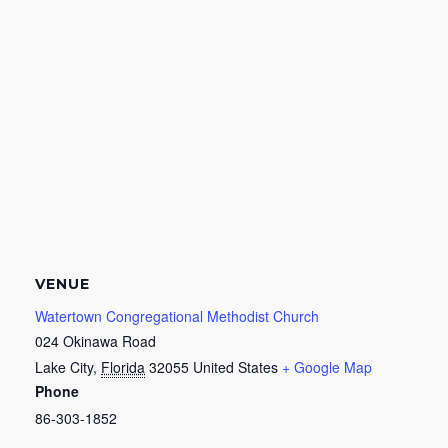
VENUE
Watertown Congregational Methodist Church
024 Okinawa Road
Lake City
,
Florida
32055
United States
+ Google Map
Phone
86-303-1852