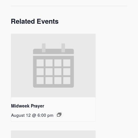
Related Events
Midweek Prayer
August 12 @ 6:00 pm