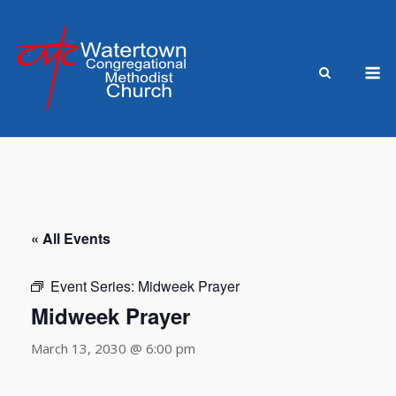
Skip
to
content
M
« All Events
Event Series:
Midweek Prayer
Midweek Prayer
March 13, 2030 @ 6:00 pm