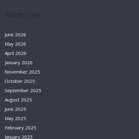
Archives
June 2026
May 2026
April 2026
January 2026
November 2025
October 2025
September 2025
August 2025
June 2025
May 2025
February 2025
January 2025