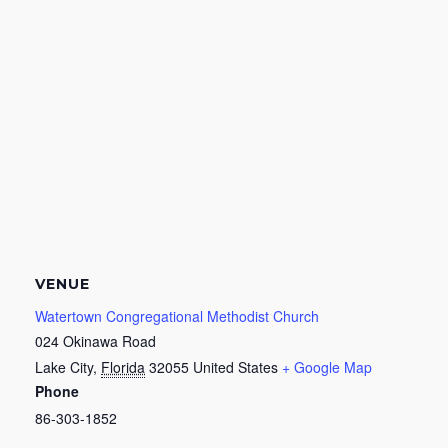
VENUE
Watertown Congregational Methodist Church
024 Okinawa Road
Lake City
,
Florida
32055
United States
+ Google Map
Phone
86-303-1852