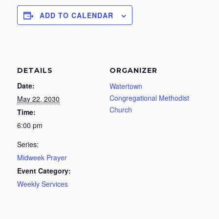
ADD TO CALENDAR
DETAILS
ORGANIZER
Date:
Watertown
Congregational Methodist
May 22, 2030
Church
Time:
6:00 pm
Series:
Midweek Prayer
Event Category:
Weekly Services