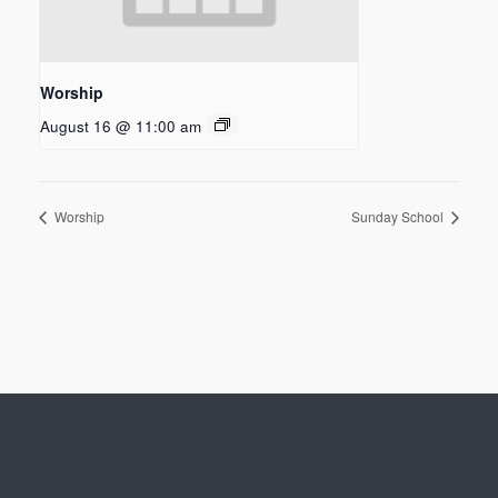
Worship
August 16 @ 11:00 am
Worship
Sunday School