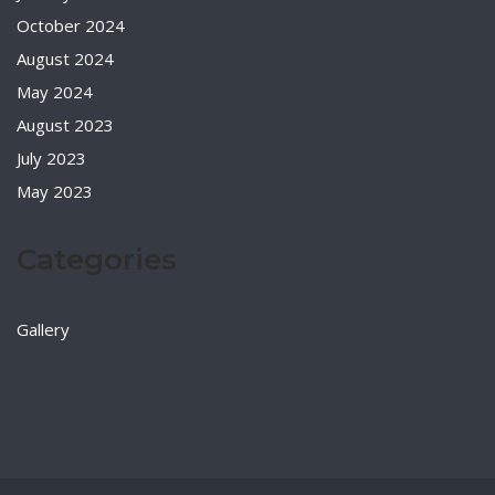
October 2024
August 2024
May 2024
August 2023
July 2023
May 2023
Categories
Gallery