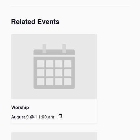
Related Events
Worship
August 9 @ 11:00 am