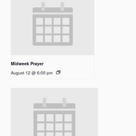
Midweek Prayer
August 12 @ 6:00 pm