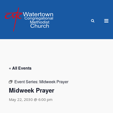
Skip
to
content
M
« All Events
Event Series:
Midweek Prayer
Midweek Prayer
May 22, 2030 @ 6:00 pm