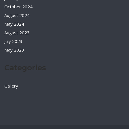
October 2024
August 2024
May 2024
August 2023
July 2023
May 2023
Categories
Gallery