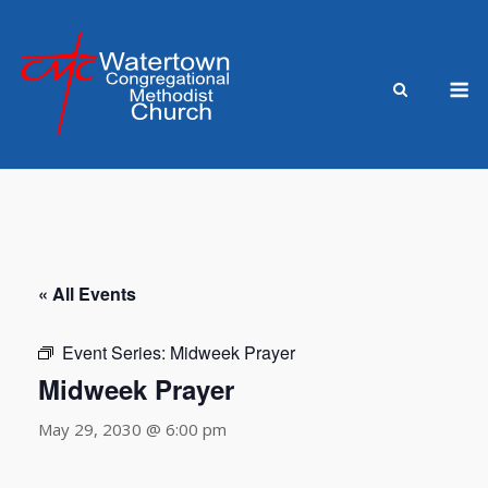
Skip
to
content
M
« All Events
Event Series:
Midweek Prayer
Midweek Prayer
May 29, 2030 @ 6:00 pm