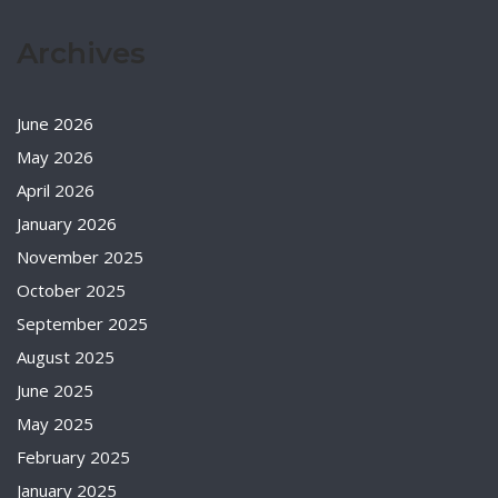
Archives
June 2026
May 2026
April 2026
January 2026
November 2025
October 2025
September 2025
August 2025
June 2025
May 2025
February 2025
January 2025