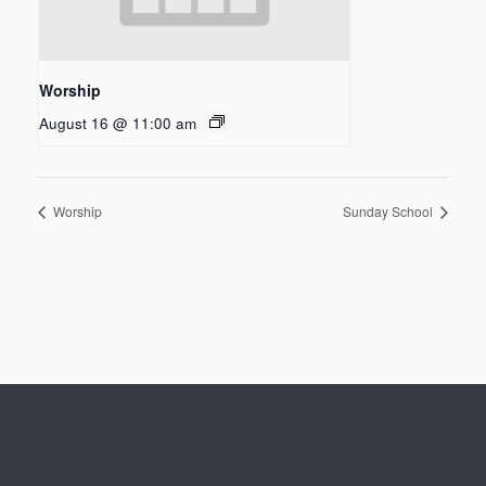
Worship
August 16 @ 11:00 am
Worship
Sunday School