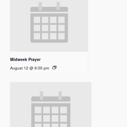
Midweek Prayer
August 12 @ 6:00 pm