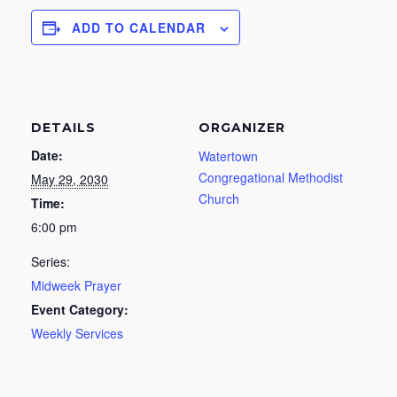
ADD TO CALENDAR
DETAILS
ORGANIZER
Date:
Watertown
Congregational Methodist
May 29, 2030
Church
Time:
6:00 pm
Series:
Midweek Prayer
Event Category:
Weekly Services