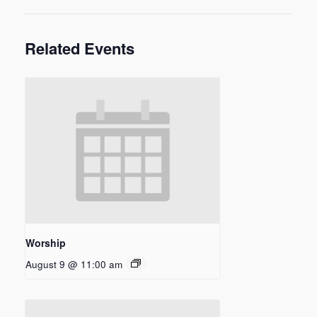
Related Events
Worship
August 9 @ 11:00 am