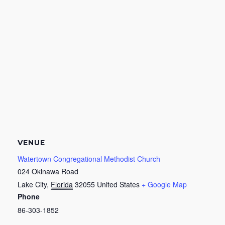
VENUE
Watertown Congregational Methodist Church
024 Okinawa Road
Lake City
,
Florida
32055
United States
+ Google Map
Phone
86-303-1852