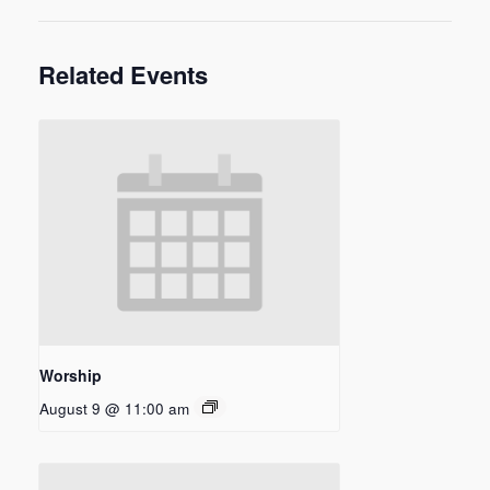
Related Events
Worship
August 9 @ 11:00 am