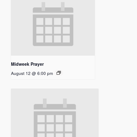
Midweek Prayer
August 12 @ 6:00 pm