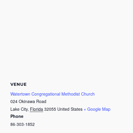
VENUE
Watertown Congregational Methodist Church
024 Okinawa Road
Lake City
,
Florida
32055
United States
+ Google Map
Phone
86-303-1852