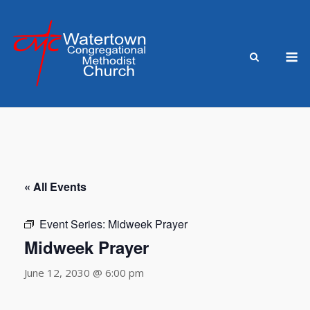
Skip
to
content
M
« All Events
Event Series:
Midweek Prayer
Midweek Prayer
June 12, 2030 @ 6:00 pm