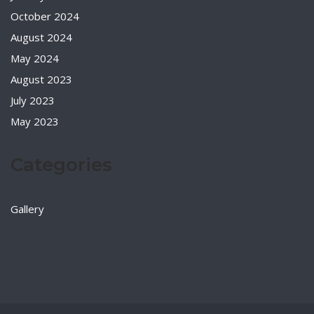
October 2024
August 2024
May 2024
August 2023
July 2023
May 2023
Categories
Gallery