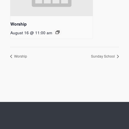
Worship
August 16 @ 11:00 am
Worship
Sunday School