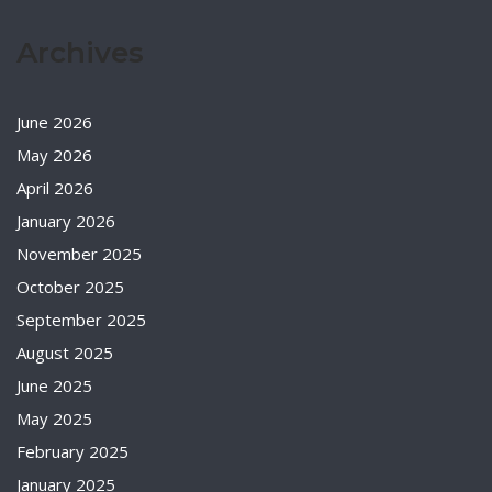
Archives
June 2026
May 2026
April 2026
January 2026
November 2025
October 2025
September 2025
August 2025
June 2025
May 2025
February 2025
January 2025