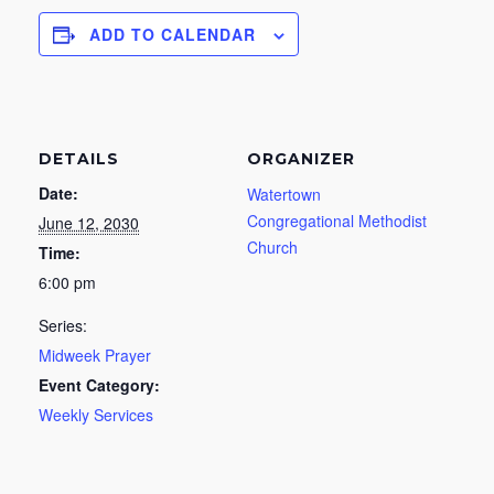
ADD TO CALENDAR
DETAILS
ORGANIZER
Date:
Watertown
Congregational Methodist
June 12, 2030
Church
Time:
6:00 pm
Series:
Midweek Prayer
Event Category:
Weekly Services