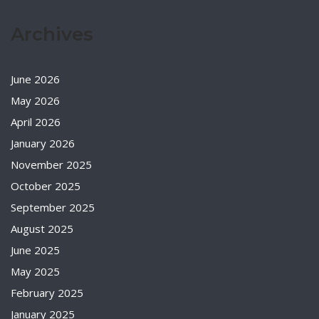
Archives
June 2026
May 2026
April 2026
January 2026
November 2025
October 2025
September 2025
August 2025
June 2025
May 2025
February 2025
January 2025