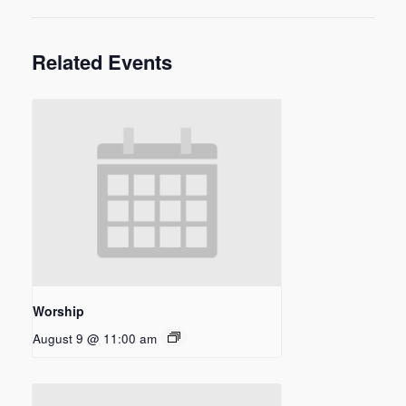
Related Events
Worship
August 9 @ 11:00 am