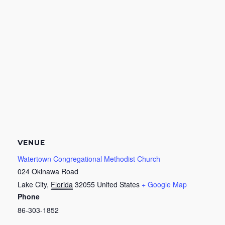
VENUE
Watertown Congregational Methodist Church
024 Okinawa Road
Lake City
,
Florida
32055
United States
+ Google Map
Phone
86-303-1852