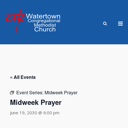
Skip
to
content
M
« All Events
Event Series:
Midweek Prayer
Midweek Prayer
June 19, 2030 @ 6:00 pm