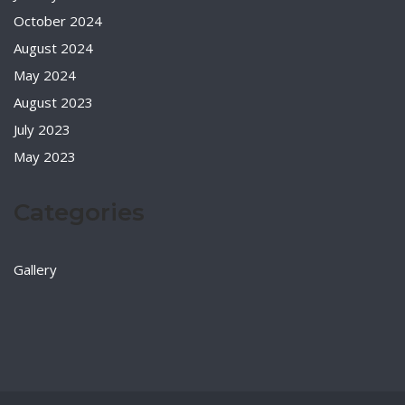
October 2024
August 2024
May 2024
August 2023
July 2023
May 2023
Categories
Gallery