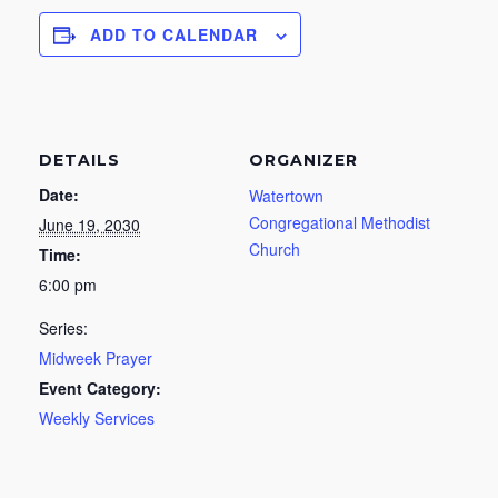
ADD TO CALENDAR
DETAILS
ORGANIZER
Date:
Watertown
Congregational Methodist
June 19, 2030
Church
Time:
6:00 pm
Series:
Midweek Prayer
Event Category:
Weekly Services