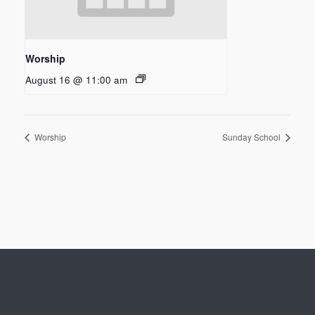
Worship
August 16 @ 11:00 am
Worship
Sunday School