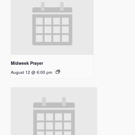
Midweek Prayer
August 12 @ 6:00 pm