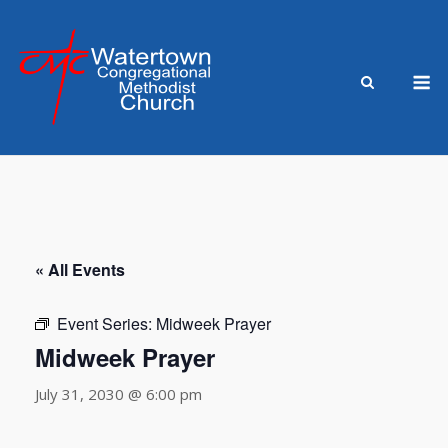
Skip
to
content
M
« All Events
Event Series:
Midweek Prayer
Midweek Prayer
July 31, 2030 @ 6:00 pm