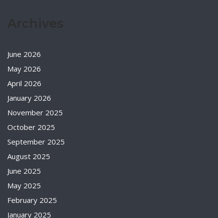
Archives
June 2026
May 2026
April 2026
January 2026
November 2025
October 2025
September 2025
August 2025
June 2025
May 2025
February 2025
January 2025