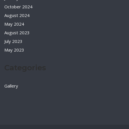
October 2024
August 2024
May 2024
August 2023
July 2023
May 2023
Categories
Gallery