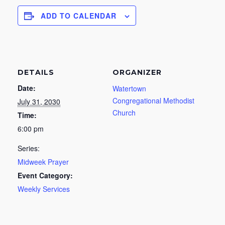
ADD TO CALENDAR
DETAILS
ORGANIZER
Date:
Watertown
Congregational Methodist
July 31, 2030
Church
Time:
6:00 pm
Series:
Midweek Prayer
Event Category:
Weekly Services