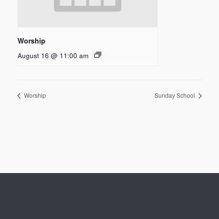
Worship
August 16 @ 11:00 am
Worship
Sunday School