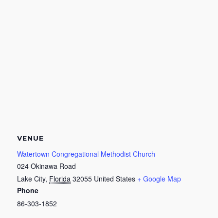
VENUE
Watertown Congregational Methodist Church
024 Okinawa Road
Lake City
,
Florida
32055
United States
+ Google Map
Phone
86-303-1852