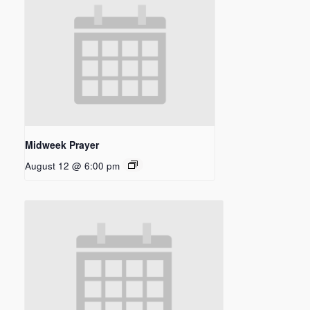
Midweek Prayer
August 12 @ 6:00 pm