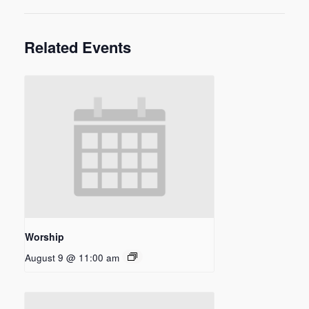
Related Events
Worship
August 9 @ 11:00 am