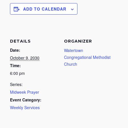
ADD TO CALENDAR
DETAILS
ORGANIZER
Date:
Watertown
Congregational Methodist
October 9, 2030
Church
Time:
6:00 pm
Series:
Midweek Prayer
Event Category:
Weekly Services