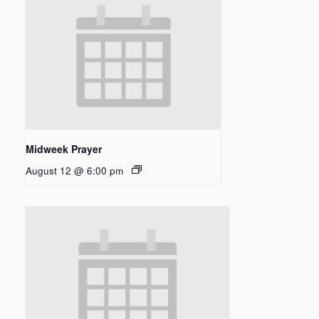
Midweek Prayer
August 12 @ 6:00 pm