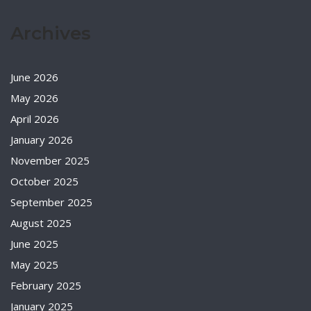
Archives
June 2026
May 2026
April 2026
January 2026
November 2025
October 2025
September 2025
August 2025
June 2025
May 2025
February 2025
January 2025