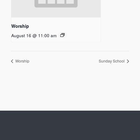
Worship
August 16 @ 11:00 am
Worship
Sunday School