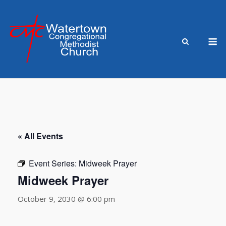
Skip
to
content
M
« All Events
Event Series:
Midweek Prayer
Midweek Prayer
October 9, 2030 @ 6:00 pm