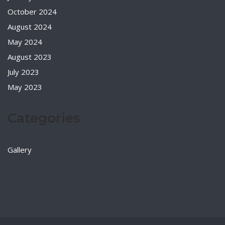
October 2024
August 2024
May 2024
August 2023
July 2023
May 2023
Categories
Gallery