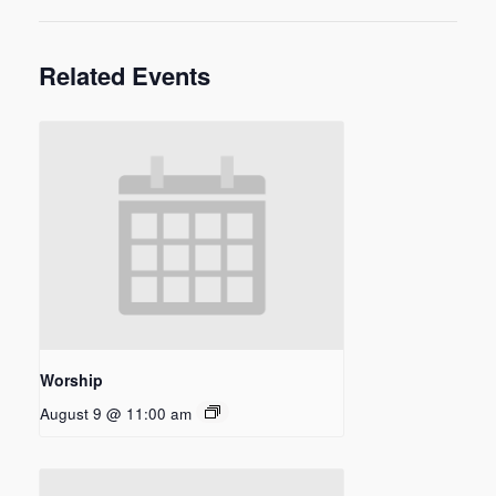
Related Events
Worship
August 9 @ 11:00 am