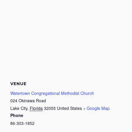
VENUE
Watertown Congregational Methodist Church
024 Okinawa Road
Lake City
,
Florida
32055
United States
+ Google Map
Phone
86-303-1852