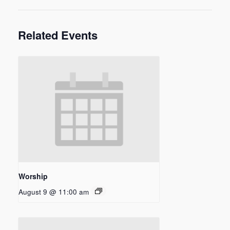
Related Events
Worship
August 9 @ 11:00 am