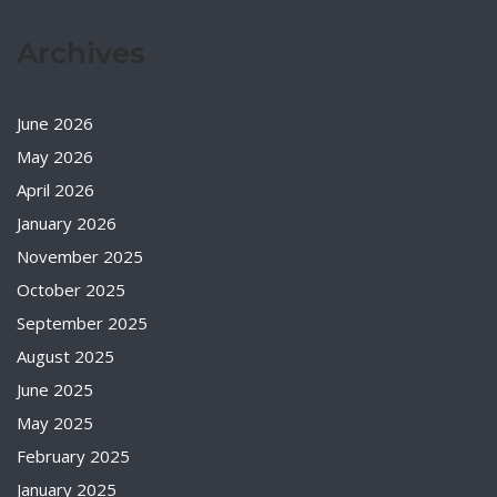
Archives
June 2026
May 2026
April 2026
January 2026
November 2025
October 2025
September 2025
August 2025
June 2025
May 2025
February 2025
January 2025