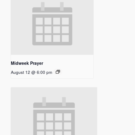
Midweek Prayer
August 12 @ 6:00 pm