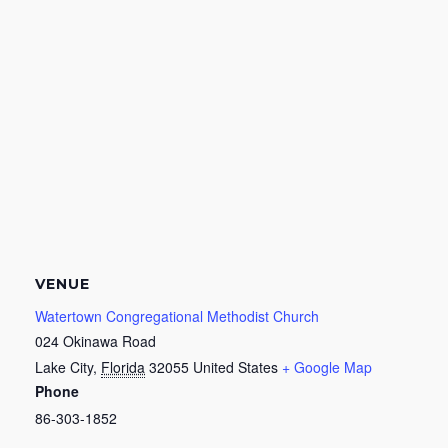
VENUE
Watertown Congregational Methodist Church
024 Okinawa Road
Lake City
,
Florida
32055
United States
+ Google Map
Phone
86-303-1852