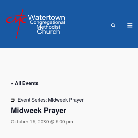
Skip
to
content
M
« All Events
Event Series:
Midweek Prayer
Midweek Prayer
October 16, 2030 @ 6:00 pm