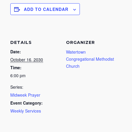
ADD TO CALENDAR
DETAILS
ORGANIZER
Date:
Watertown
Congregational Methodist
October 16, 2030
Church
Time:
6:00 pm
Series:
Midweek Prayer
Event Category:
Weekly Services