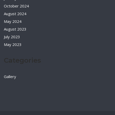
October 2024
August 2024
May 2024
August 2023
July 2023
May 2023
Categories
Gallery