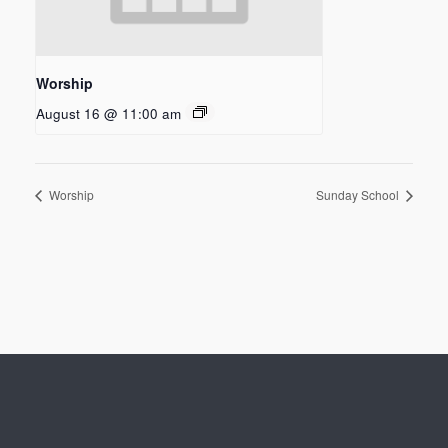
Worship
August 16 @ 11:00 am
Worship
Sunday School