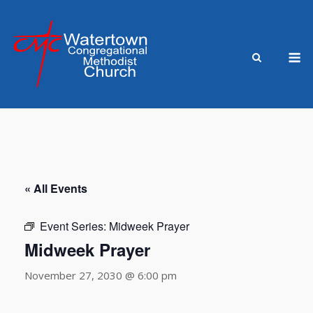
Skip
to
content
M
« All Events
Event Series:
Midweek Prayer
Midweek Prayer
November 27, 2030 @ 6:00 pm