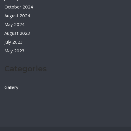
October 2024
August 2024
May 2024
August 2023
July 2023
May 2023
Categories
Gallery