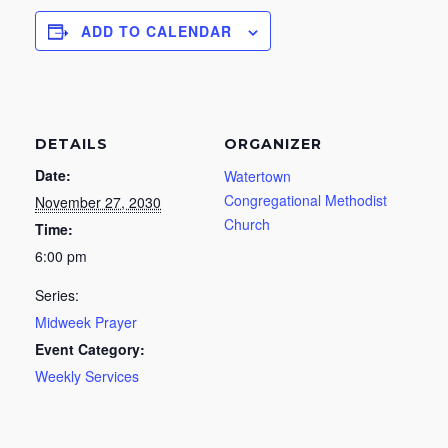
ADD TO CALENDAR
DETAILS
ORGANIZER
Date:
Watertown
Congregational Methodist
November 27, 2030
Church
Time:
6:00 pm
Series:
Midweek Prayer
Event Category:
Weekly Services