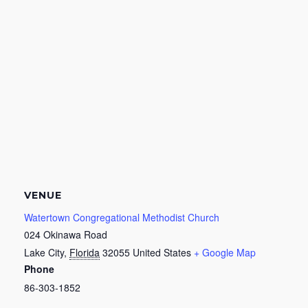
VENUE
Watertown Congregational Methodist Church
024 Okinawa Road
Lake City
,
Florida
32055
United States
+ Google Map
Phone
86-303-1852