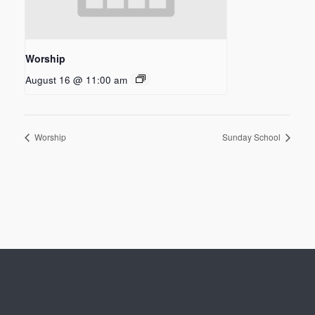
Worship
August 16 @ 11:00 am
Worship
Sunday School