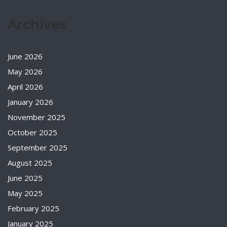
Archives
June 2026
May 2026
April 2026
January 2026
November 2025
October 2025
September 2025
August 2025
June 2025
May 2025
February 2025
January 2025