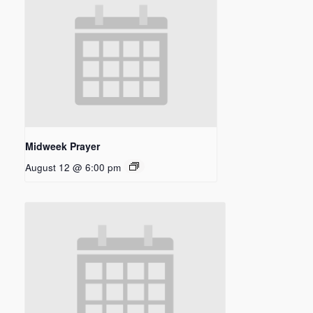
Midweek Prayer
August 12 @ 6:00 pm