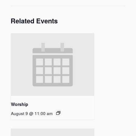
Related Events
Worship
August 9 @ 11:00 am