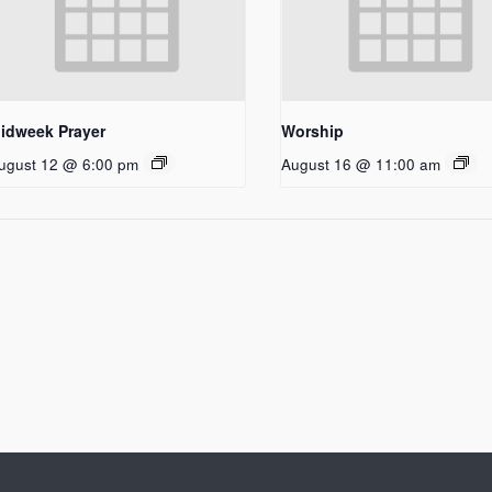
idweek Prayer
Worship
ugust 12 @ 6:00 pm
August 16 @ 11:00 am