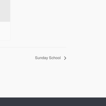
Sunday School