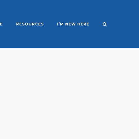
E
RESOURCES
I’M NEW HERE