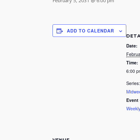
February 5, 2031 @ 6:00 pm
ADD TO CALENDAR
DETA
Date:
Februa
Time:
6:00 
Series:
Midwee
Event 
Weekly