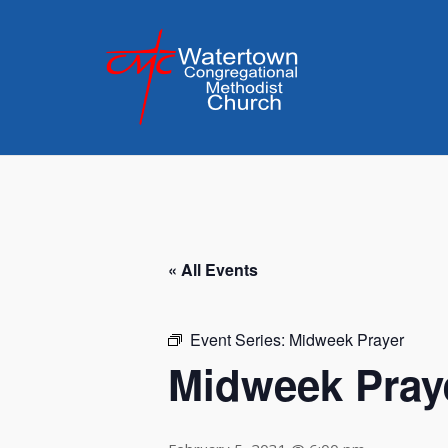
Skip
to
content
« All Events
Event Series:
Midweek Prayer
Midweek Pray