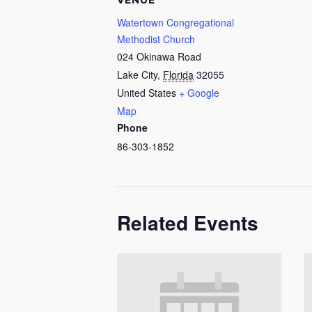
VENUE
Watertown Congregational
Methodist Church
024 Okinawa Road
Lake City
,
Florida
32055
United States
+ Google
Map
Phone
86-303-1852
Related Events