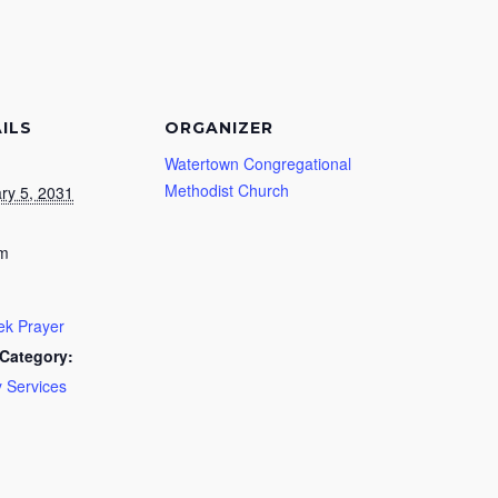
ILS
ORGANIZER
Watertown Congregational
Methodist Church
ry 5, 2031
pm
k Prayer
Category:
 Services