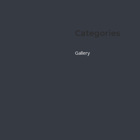
Categories
Gallery