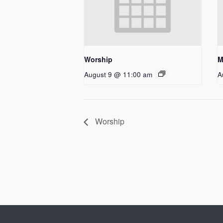
Worship
M
August 9 @ 11:00 am
A
Worship