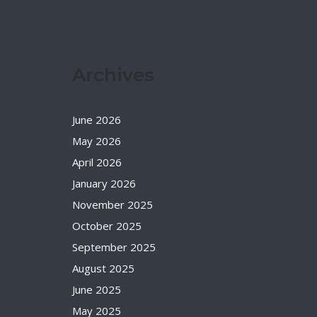
Archives
June 2026
May 2026
April 2026
January 2026
November 2025
October 2025
September 2025
August 2025
June 2025
May 2025