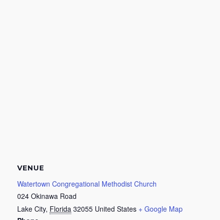
VENUE
Watertown Congregational Methodist Church
024 Okinawa Road
Lake City
,
Florida
32055
United States
+ Google Map