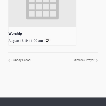
Worship
August 16 @ 11:00 am
Sunday School
Midweek Prayer