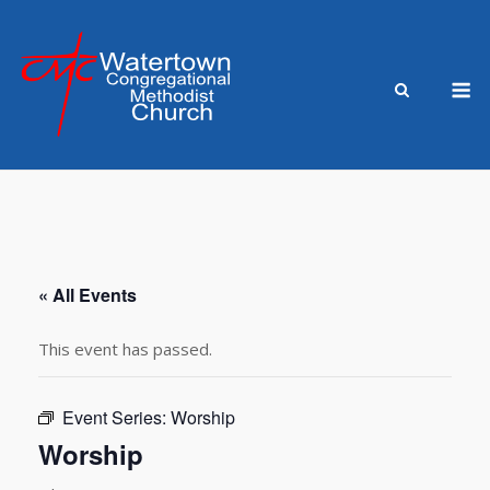
Skip
to
content
M
« All Events
This event has passed.
Event Series:
Worship
Worship