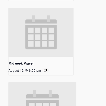
Midweek Prayer
August 12 @ 6:00 pm