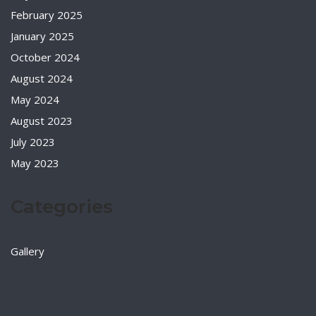
February 2025
January 2025
October 2024
August 2024
May 2024
August 2023
July 2023
May 2023
Categories
Gallery