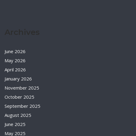
Archives
June 2026
May 2026
April 2026
January 2026
November 2025
October 2025
September 2025
August 2025
June 2025
May 2025