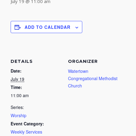
July 19 @ 11:00 am
ADD TO CALENDAR
DETAILS
ORGANIZER
Date:
Watertown
Congregational Methodist
July 19
Church
Time:
11:00 am
Series:
Worship
Event Category:
Weekly Services