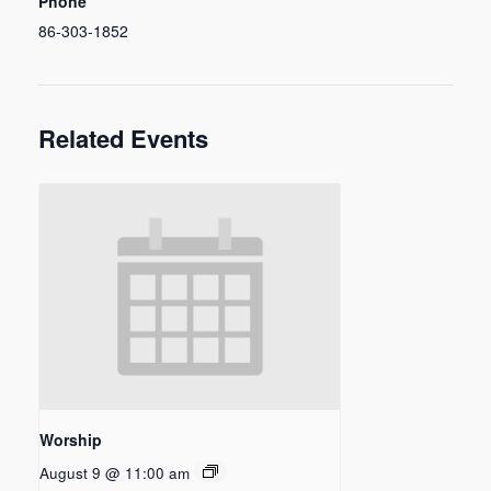
Phone
86-303-1852
Related Events
Worship
August 9 @ 11:00 am