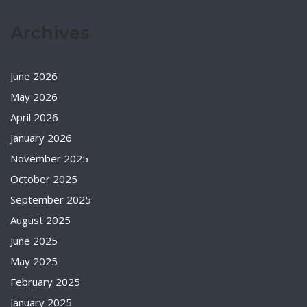
Archives
June 2026
May 2026
April 2026
January 2026
November 2025
October 2025
September 2025
August 2025
June 2025
May 2025
February 2025
January 2025