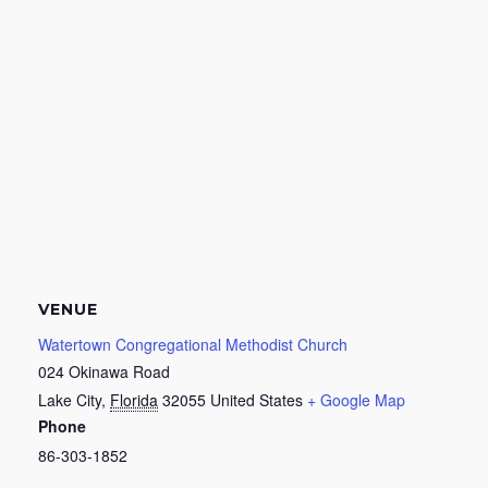
VENUE
Watertown Congregational Methodist Church
024 Okinawa Road
Lake City
,
Florida
32055
United States
+ Google Map
Phone
86-303-1852