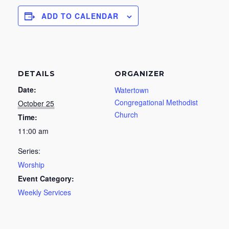
ADD TO CALENDAR
DETAILS
ORGANIZER
Date:
Watertown
Congregational Methodist
October 25
Church
Time:
11:00 am
Series:
Worship
Event Category:
Weekly Services