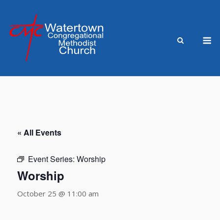
Skip
to
content
M
« All Events
Event Series:
Worship
Worship
October 25 @ 11:00 am