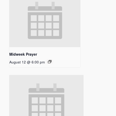
Midweek Prayer
August 12 @ 6:00 pm