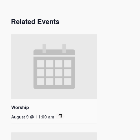
Related Events
Worship
August 9 @ 11:00 am