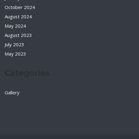
October 2024
August 2024
May 2024
August 2023
July 2023
May 2023
Categories
Gallery