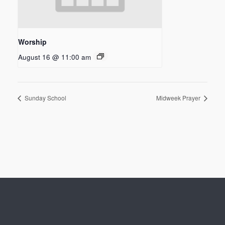
Worship
August 16 @ 11:00 am
Sunday School
Midweek Prayer