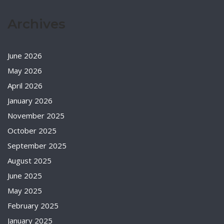
Archives
June 2026
May 2026
April 2026
January 2026
November 2025
October 2025
September 2025
August 2025
June 2025
May 2025
February 2025
January 2025