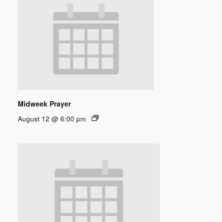
Midweek Prayer
August 12 @ 6:00 pm