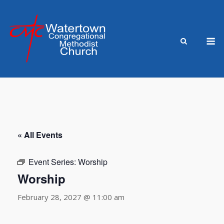
Skip
to
content
M
« All Events
Event Series:
Worship
Worship
February 28, 2027 @ 11:00 am