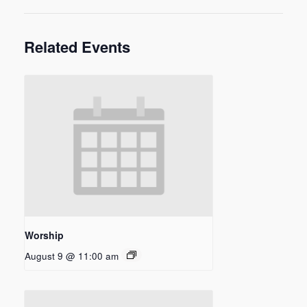
Related Events
Worship
August 9 @ 11:00 am