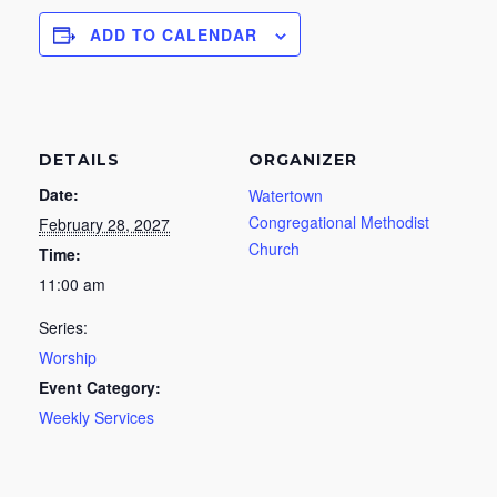
ADD TO CALENDAR
DETAILS
ORGANIZER
Date:
Watertown
Congregational Methodist
February 28, 2027
Church
Time:
11:00 am
Series:
Worship
Event Category:
Weekly Services