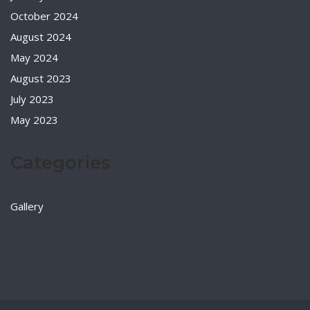
October 2024
August 2024
May 2024
August 2023
July 2023
May 2023
Categories
Gallery