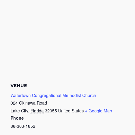
VENUE
Watertown Congregational Methodist Church
024 Okinawa Road
Lake City
,
Florida
32055
United States
+ Google Map
Phone
86-303-1852