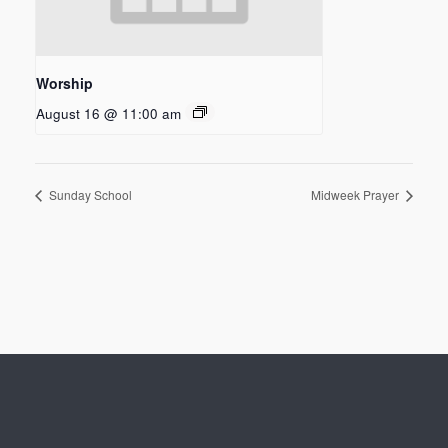
Worship
August 16 @ 11:00 am
Sunday School
Midweek Prayer