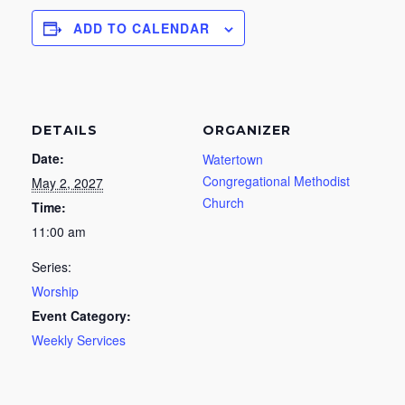
ADD TO CALENDAR
DETAILS
ORGANIZER
Date:
Watertown
Congregational Methodist
May 2, 2027
Church
Time:
11:00 am
Series:
Worship
Event Category:
Weekly Services