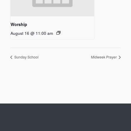
Worship
August 16 @ 11:00 am
Sunday School
Midweek Prayer