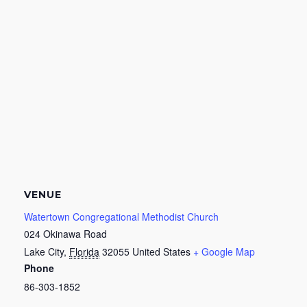
VENUE
Watertown Congregational Methodist Church
024 Okinawa Road
Lake City
,
Florida
32055
United States
+ Google Map
Phone
86-303-1852