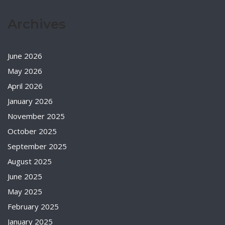
Archives
June 2026
May 2026
April 2026
January 2026
November 2025
October 2025
September 2025
August 2025
June 2025
May 2025
February 2025
January 2025