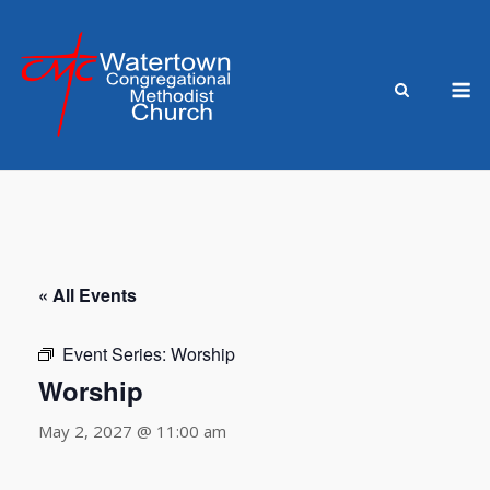
Skip
to
content
M
« All Events
Event Series:
Worship
Worship
May 2, 2027 @ 11:00 am