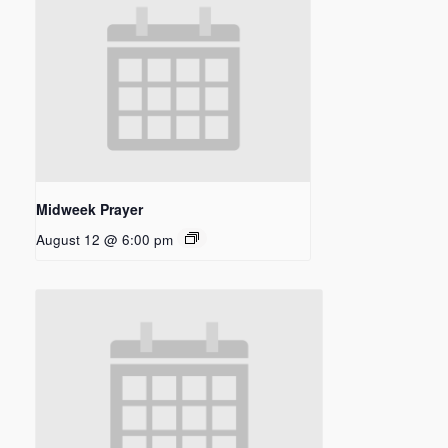
Midweek Prayer
August 12 @ 6:00 pm