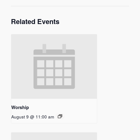
Related Events
Worship
August 9 @ 11:00 am