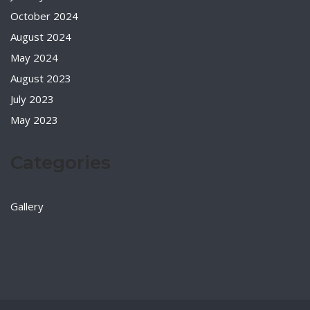
October 2024
August 2024
May 2024
August 2023
July 2023
May 2023
Categories
Gallery